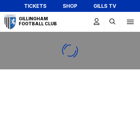
Skip
TICKETS
SHOP
GILLS TV
to
Mega
main
GILLINGHAM
Navigation
FOOTBALL CLUB
content