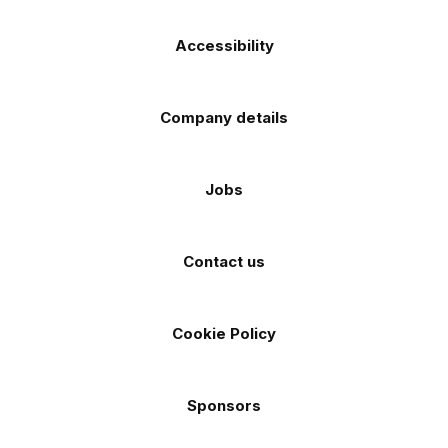
Accessibility
Company details
Jobs
Contact us
Cookie Policy
Sponsors