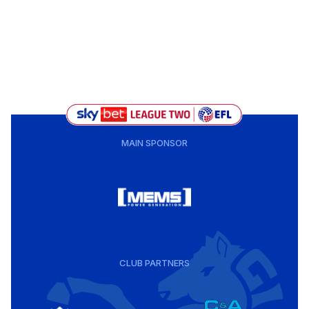
MAIN SPONSOR
CLUB PARTNERS