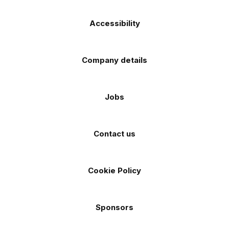
Accessibility
Company details
Jobs
Contact us
Cookie Policy
Sponsors