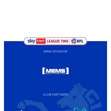
MAIN SPONSOR
CLUB PARTNERS