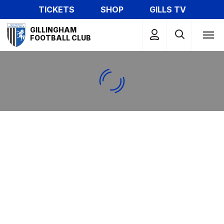
Skip
TICKETS
SHOP
GILLS TV
to
Mega
main
GILLINGHAM
Navigation
FOOTBALL CLUB
content