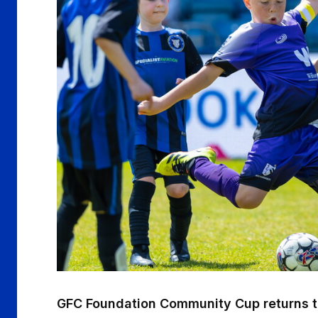
GFC Foundation Community Cup returns t