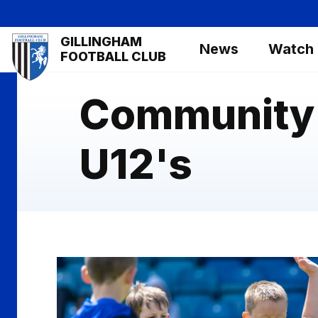
Skip
to
Mega
GILLINGHAM
main
News
Watch
Navigation
FOOTBALL CLUB
content
Community 
U12's