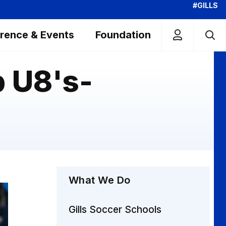
#GILLS
rence & Events
Foundation
 U8's-
What We Do
Gills Soccer Schools