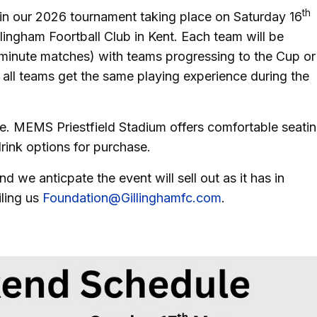
th
e in our 2026 tournament taking place on Saturday 16
ingham Foortball Club in Kent. Each team will be
-minute matches) with teams progressing to the Cup or
 all teams get the same playing experience during the
. MEMS Priestfield Stadium offers comfortable seati
drink options for purchase.
 we anticpate the event will sell out as it has in
ling us
Foundation@Gillinghamfc.com
.