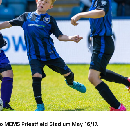
o MEMS Priestfield Stadium May 16/17.