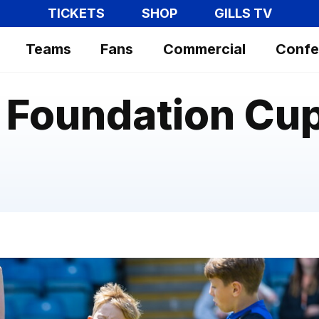
TICKETS
SHOP
GILLS TV
Teams
Fans
Commercial
Confe
Foundation Cup