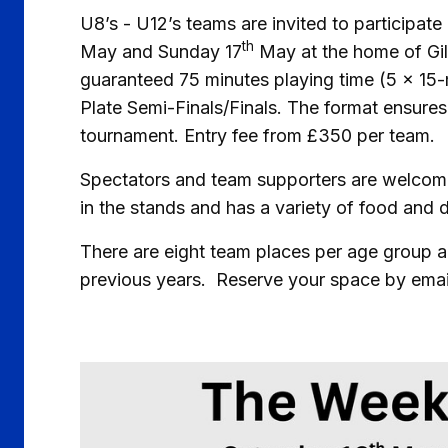
U8’s - U12’s teams are invited to participat
th
May and Sunday 17
May at the home of Gill
guaranteed 75 minutes playing time (5 x 15
Plate Semi-Finals/Finals. The format ensures
tournament. Entry fee from £350 per team.
Spectators and team supporters are welcome
in the stands and has a variety of food and 
There are eight team places per age group and
previous years. Reserve your space by emai
Image