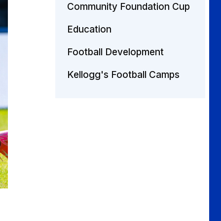
Community Foundation Cup
Education
Football Development
Kellogg's Football Camps