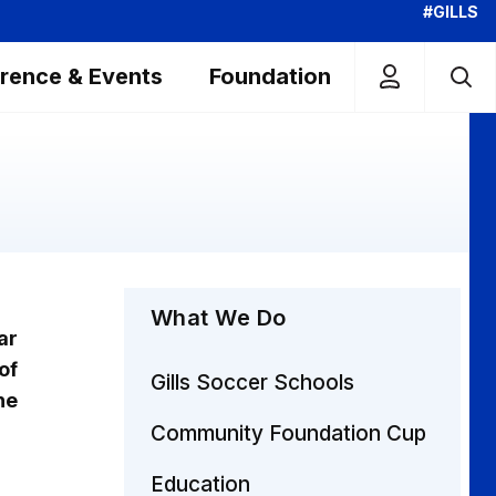
#GILLS
rence & Events
Foundation
What We Do
ar
of
Gills Soccer Schools
he
Community Foundation Cup
Education