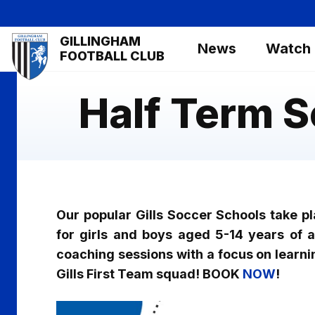
Skip
to
Mega
GILLINGHAM
main
News
Watch
Navigation
FOOTBALL CLUB
content
Half Term 
Our popular Gills Soccer Schools take p
for girls and boys aged 5-14 years of all
coaching sessions with a focus on learni
Gills First Team squad! BOOK
NOW
!
Image