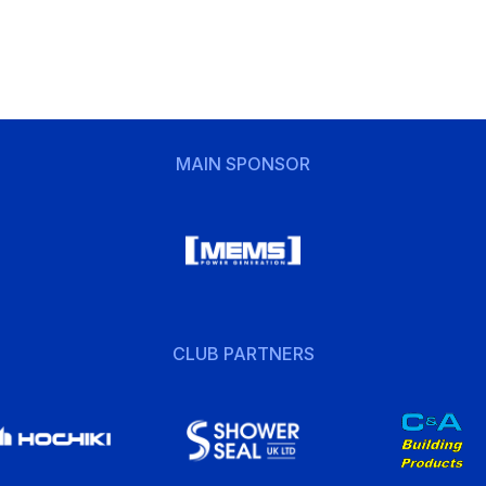
MAIN SPONSOR
CLUB PARTNERS