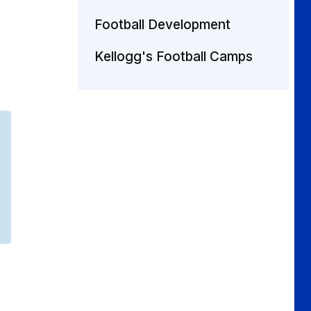
Football Development
Kellogg's Football Camps