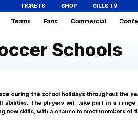
TICKETS
SHOP
GILLS TV
Teams
Fans
Commercial
Confe
Soccer Schools
lace during the school holidays throughout the ye
 abilities. The players will take part in a range 
ng new skills, with a chance to meet members of t