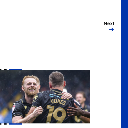
Next
te for your 2025/26 Goal of the Season