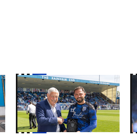
r Care Manager
Player of the Year award winners 2025/26
Vo