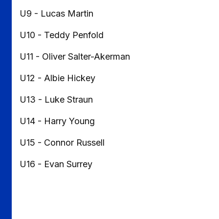
U9 - Lucas Martin
U10 - Teddy Penfold
U11 - Oliver Salter-Akerman
U12 - Albie Hickey
U13 - Luke Straun
U14 - Harry Young
U15 - Connor Russell
U16 - Evan Surrey