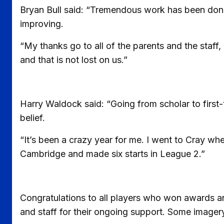
Bryan Bull said: “Tremendous work has been done b
improving.
“My thanks go to all of the parents and the staff,
and that is not lost on us.”
Harry Waldock said: “Going from scholar to first-
belief.
“It’s been a crazy year for me. I went to Cray wher
Cambridge and made six starts in League 2.”
Congratulations to all players who won awards an
and staff for their ongoing support. Some image