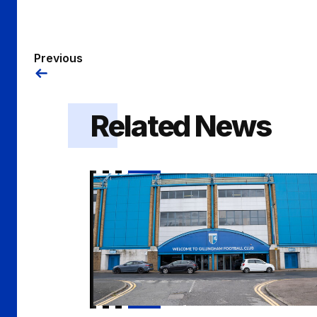
Previous
Related News
Vacancy | Academy Psychologist / Playe