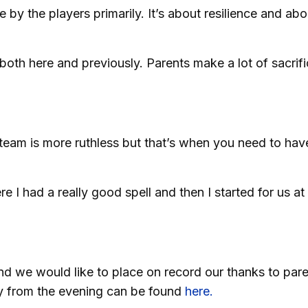
y the players primarily. It’s about resilience and abo
 both here and previously. Parents make a lot of sacrif
team is more ruthless but that’s when you need to have
e I had a really good spell and then I started for us at
d we would like to place on record our thanks to par
ry from the evening can be found
here.