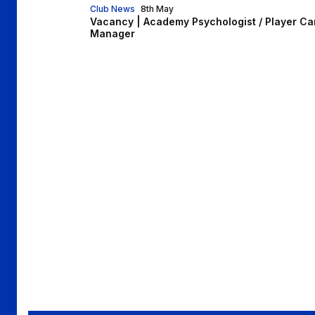
Club News
8th May
Vacancy | Academy Psychologist / Player Ca
Manager