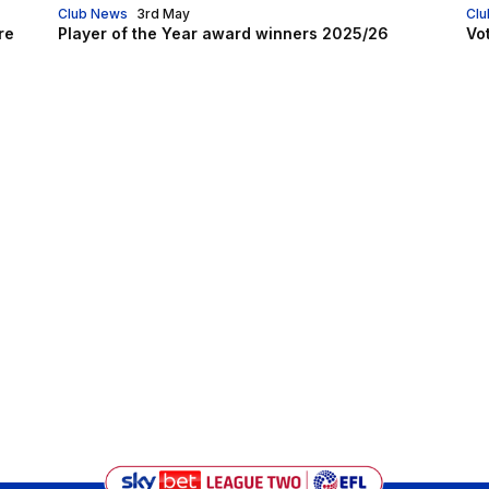
Club News
3rd May
Clu
re
Player of the Year award winners 2025/26
Vo