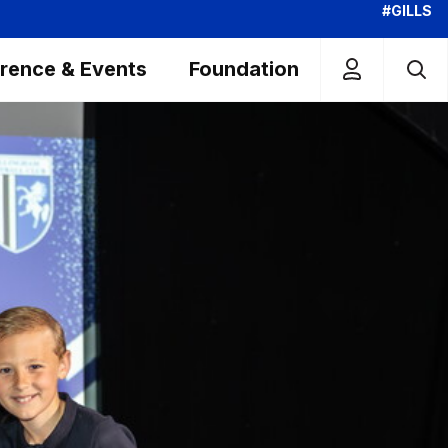
#GILLS
rence & Events
Foundation