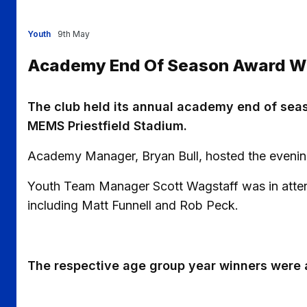
Youth
9th May
Academy End Of Season Award W
The club held its annual academy end of seas
MEMS Priestfield Stadium.
Academy Manager, Bryan Bull, hosted the evenin
Youth Team Manager Scott Wagstaff was in atte
including Matt Funnell and Rob Peck.
The respective age group year winners were 