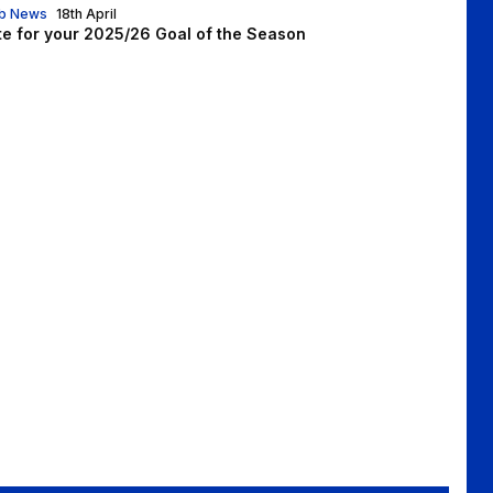
b News
18th April
te for your 2025/26 Goal of the Season