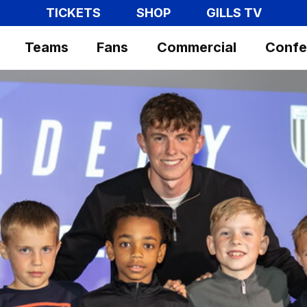
TICKETS
SHOP
GILLS TV
Teams
Fans
Commercial
Confe