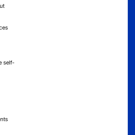
ut
ices
 self-
ents