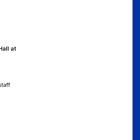
all at
taff