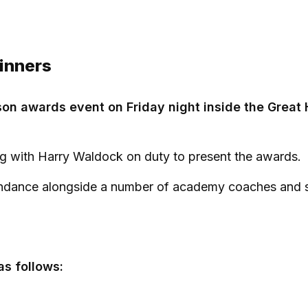
inners
on awards event on Friday night inside the Great H
g with Harry Waldock on duty to present the awards.
ndance alongside a number of academy coaches and s
as follows: