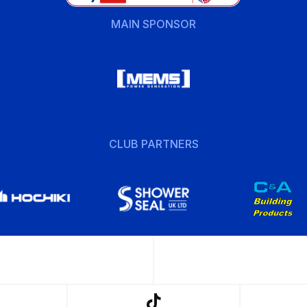
MAIN SPONSOR
CLUB PARTNERS
w
Follow