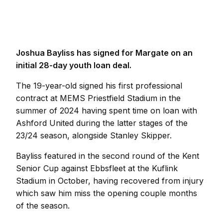
Joshua Bayliss has signed for Margate on an
initial 28-day youth loan deal.
The 19-year-old signed his first professional
contract at MEMS Priestfield Stadium in the
summer of 2024 having spent time on loan with
Ashford United during the latter stages of the
23/24 season, alongside Stanley Skipper.
Bayliss featured in the second round of the Kent
Senior Cup against Ebbsfleet at the Kuflink
Stadium in October, having recovered from injury
which saw him miss the opening couple months
of the season.