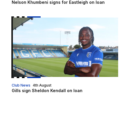
Nelson Khumbeni signs for Eastleigh on loan
Gills sign Sheldon Kendall on loan
Club News
4th August
Gills sign Sheldon Kendall on loan