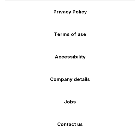
the
the
Footer
on
on
on
on
on
Apple
Android
Privacy Policy
Facebook
Instagram
TikTok
X
YouTube
app
app
(Twitter)
store
store
Terms of use
Accessibility
Company details
Jobs
Contact us