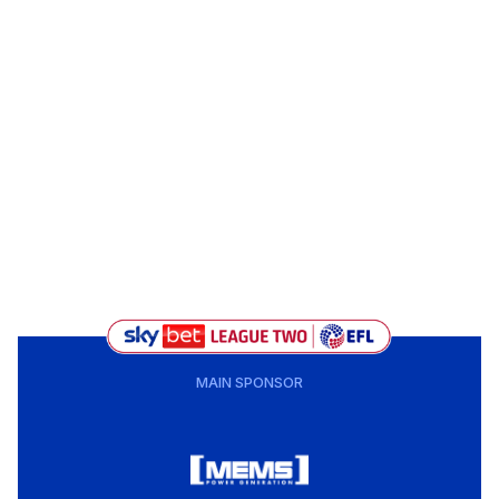
MAIN SPONSOR