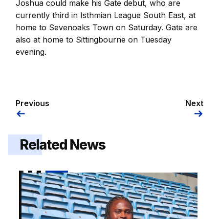
Joshua could make his Gate debut, who are
currently third in Isthmian League South East, at
home to Sevenoaks Town on Saturday. Gate are
also at home to Sittingbourne on Tuesday
evening.
Previous
Next
Related News
Kendall | "I demand a lot from myself"