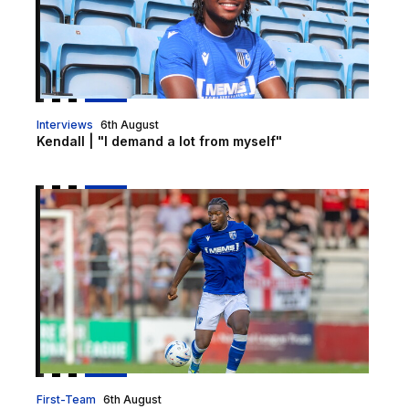
Interviews
6th August
Kendall | "I demand a lot from myself"
Nelson Khumbeni signs for Eastleigh on loan
First-Team
6th August