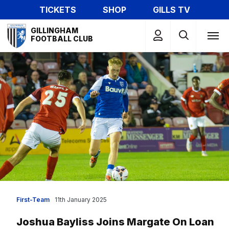
Skip
TICKETS
SHOP
GILLS TV
to
Mega
main
GILLINGHAM
Navigation
FOOTBALL CLUB
content
First-Team
11th January 2025
Joshua Bayliss Joins Margate On Loan