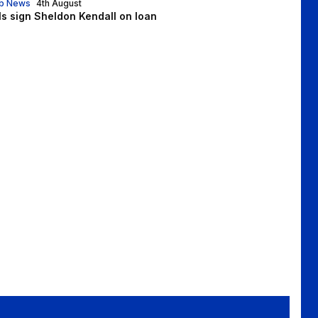
b News
4th August
lls sign Sheldon Kendall on loan