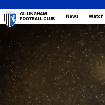
Skip
to
Mega
GILLINGHAM
main
News
Watch
Navigation
FOOTBALL CLUB
content