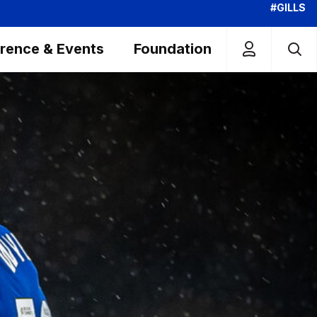
#GILLS
rence & Events
Foundation