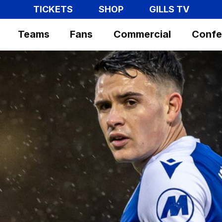
TICKETS
SHOP
GILLS TV
Teams
Fans
Commercial
Confe