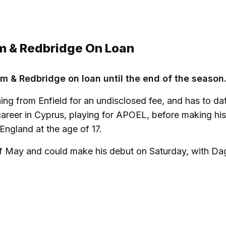
m & Redbridge On Loan
m & Redbridge on loan until the end of the season
ning from Enfield for an undisclosed fee, and has to da
career in Cyprus, playing for APOEL, before making hi
ngland at the age of 17.
t of May and could make his debut on Saturday, with D