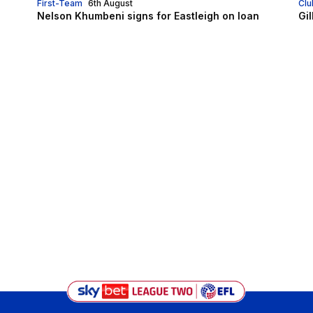
First-Team
6th August
Clu
Nelson Khumbeni signs for Eastleigh on loan
Gi