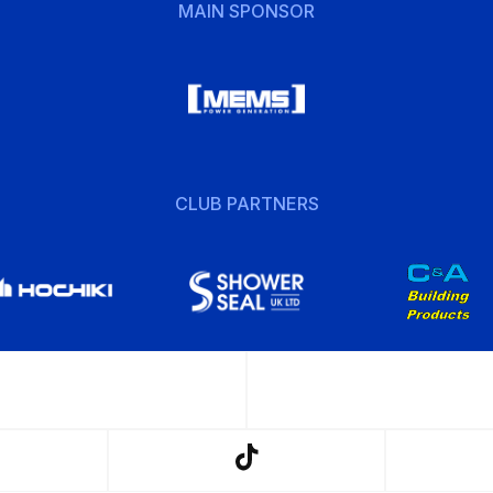
MAIN SPONSOR
CLUB PARTNERS
w
Follow
us