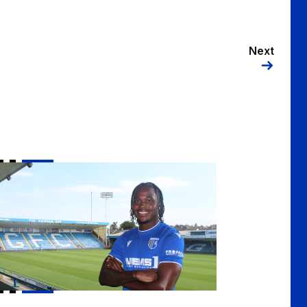
Next
lls sign Sheldon Kendall on loan