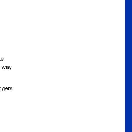
.
te
s way
aggers