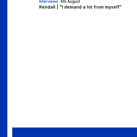
Interviews
6th August
Kendall | "I demand a lot from myself"