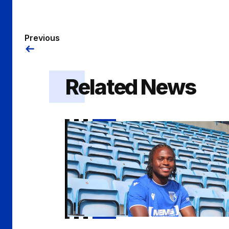
Previous
Related News
Kendall | "I demand a lot from myself"