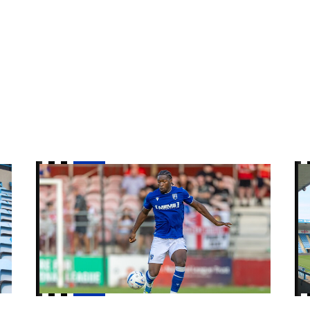
Nelson Khumbeni signs for Eastleigh on loan
Gi