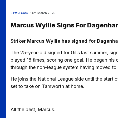
First-Team
14th March 2025
Marcus Wyllie Signs For Dagenha
Striker Marcus Wyllie has signed for Dagenha
The 25-year-old signed for Gills last summer, sig
played 16 times, scoring one goal. He began his 
through the non-league system having moved to E
He joins the National League side until the star
set to take on Tamworth at home.
All the best, Marcus.