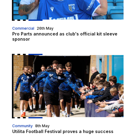
Commercial
26th May
Pro Parts announced as club's official kit sleeve
sponsor
Utilita Football Festival proves a huge success
Community
8th May
Utilita Football Festival proves a huge success