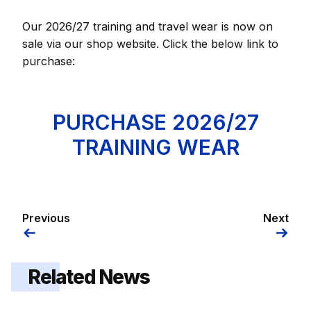
Our 2026/27 training and travel wear is now on
sale via our shop website. Click the below link to
purchase:
PURCHASE 2026/27
TRAINING WEAR
Previous
Next
Related News