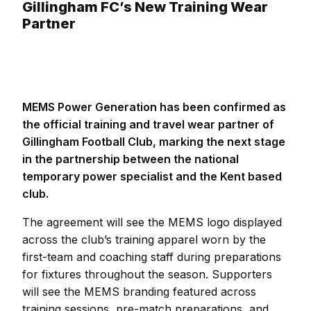
Gillingham FC’s New Training Wear
Partner
MEMS Power Generation has been confirmed as
the official training and travel wear partner of
Gillingham Football Club, marking the next stage
in the partnership between the national
temporary power specialist and the Kent based
club.
The agreement will see the MEMS logo displayed
across the club’s training apparel worn by the
first-team and coaching staff during preparations
for fixtures throughout the season. Supporters
will see the MEMS branding featured across
training sessions, pre-match preparations, and