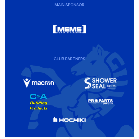
MAIN SPONSOR
CLUB PARTNERS