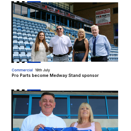
Pro Parts become Medway Stand sponsor
Commercial
18th July
Pro Parts become Medway Stand sponsor
Pro Parts announced as club's official kit sleeve spo