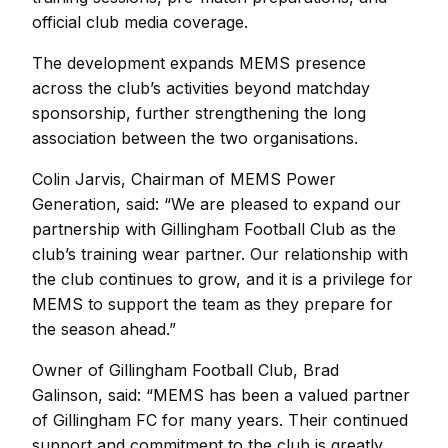
official club media coverage.
The development expands MEMS presence
across the club’s activities beyond matchday
sponsorship, further strengthening the long
association between the two organisations.
Colin Jarvis, Chairman of MEMS Power
Generation, said:
“We are pleased to expand our
partnership with Gillingham Football Club as the
club’s training wear partner. Our relationship with
the club continues to grow, and it is a privilege for
MEMS to support the team as they prepare for
the season ahead.”
Owner of Gillingham Football Club, Brad
Galinson, said:
“MEMS has been a valued partner
of Gillingham FC for many years. Their continued
support and commitment to the club is greatly