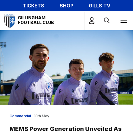
Skip
TICKETS
SHOP
GILLS TV
to
Mega
main
GILLINGHAM
Navigation
FOOTBALL CLUB
content
Commercial
18th May
MEMS Power Generation Unveiled As