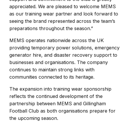
appreciated. We are pleased to welcome MEMS
as our training wear partner and look forward to
seeing the brand represented across the team’s
preparations throughout the season.”
MEMS operates nationwide across the UK
providing temporary power solutions, emergency
generator hire, and disaster recovery support to
businesses and organisations. The company
continues to maintain strong links with
communities connected to its heritage.
The expansion into training wear sponsorship
reflects the continued development of the
partnership between MEMS and Gillingham
Football Club as both organisations prepare for
the upcoming season.