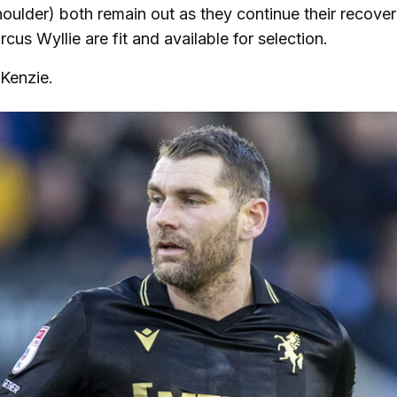
ulder) both remain out as they continue their recover
rcus Wyllie are fit and available for selection.
cKenzie.