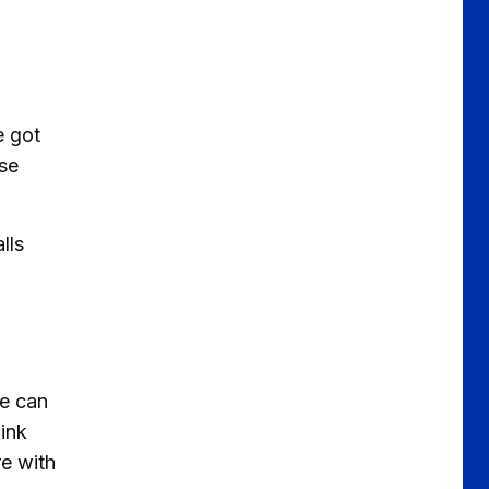
e got
use
lls
we can
hink
e with