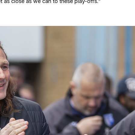
t as close as we can to these play-offs.”