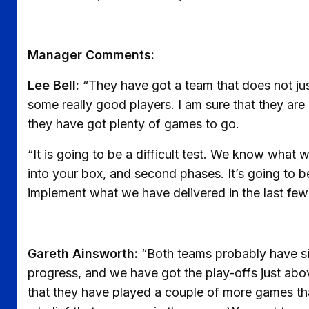
Manager Comments:
Lee Bell:
“They have got a team that does not ju
some really good players. I am sure that they are 
they have got plenty of games to go.
“It is going to be a difficult test. We know what w
into your box, and second phases. It’s going to b
implement what we have delivered in the last fe
Gareth Ainsworth:
“Both teams probably have si
progress, and we have got the play-offs just abov
that they have played a couple of more games th