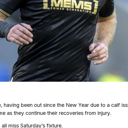
, having been out since the New Year due to a calf iss
e as they continue their recoveries from injury.
ll miss Saturday’s fixture.