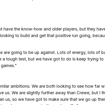
st have the know-how and older players, but they hav
looking to build and get that positive run going, beca
e are going to be up against. Lots of energy, lots of ba
e a tough test, but we have got to do is keep trying to
w games.”
milar ambitions. We are both looking to see how far 
e us. We are slightly further away than Crewe, but I t
an us, so we have got to make sure that we go up ther