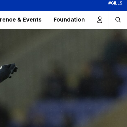
#GILLS
rence & Events
Foundation