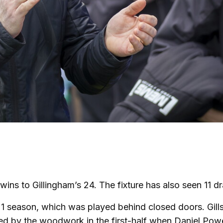
ins to Gillingham’s 24. The fixture has also seen 11 
21 season, which was played behind closed doors. Gill
ed by the woodwork in the first-half when Daniel Powe