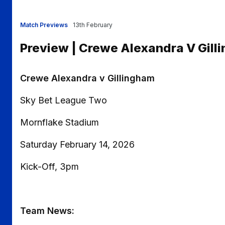
Match Previews
13th February
Preview | Crewe Alexandra V Gill
Crewe Alexandra v Gillingham
Sky Bet League Two
Mornflake Stadium
Saturday February 14, 2026
Kick-Off, 3pm
Team News: