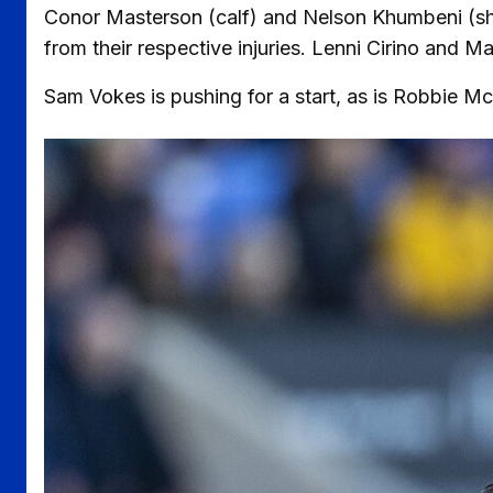
Conor Masterson (calf) and Nelson Khumbeni (sho
from their respective injuries. Lenni Cirino and Ma
Sam Vokes is pushing for a start, as is Robbie M
Image