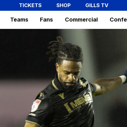
TICKETS
SHOP
GILLS TV
Teams
Fans
Commercial
Confe