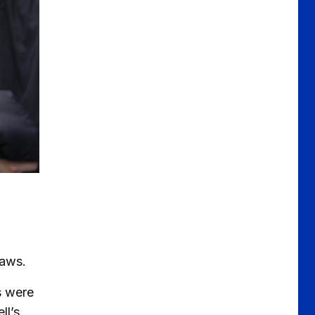
draws.
s were
ll’s