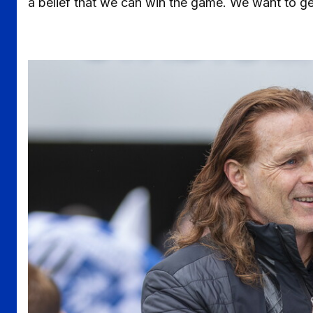
a belief that we can win the game. We want to ge
Image