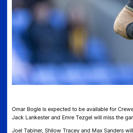
Omar Bogle is expected to be available for Crewe
Jack Lankester and Emre Tezgel will miss the gam
Joel Tabiner, Shilow Tracey and Max Sanders will a