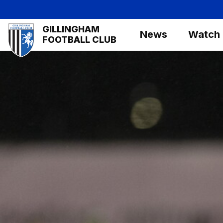
Skip
to
Mega
GILLINGHAM
main
News
Watch
Navigation
FOOTBALL CLUB
content