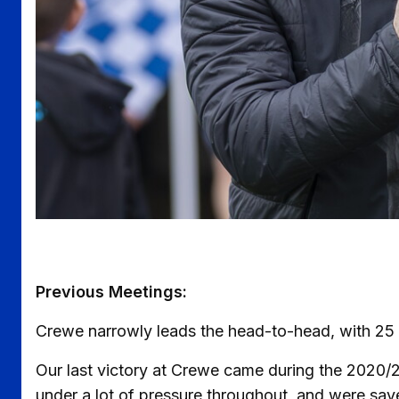
Previous Meetings:
Crewe narrowly leads the head-to-head, with 25 w
Our last victory at Crewe came during the 2020/
under a lot of pressure throughout, and were sav