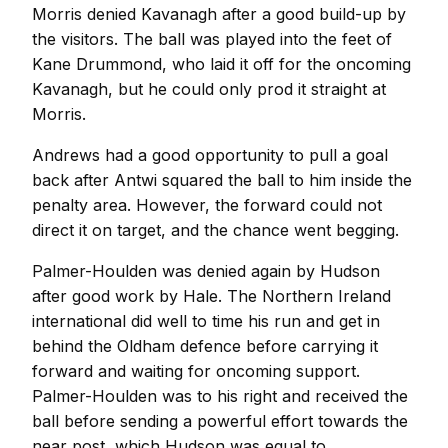
Morris denied Kavanagh after a good build-up by
the visitors. The ball was played into the feet of
Kane Drummond, who laid it off for the oncoming
Kavanagh, but he could only prod it straight at
Morris.
Andrews had a good opportunity to pull a goal
back after Antwi squared the ball to him inside the
penalty area. However, the forward could not
direct it on target, and the chance went begging.
Palmer-Houlden was denied again by Hudson
after good work by Hale. The Northern Ireland
international did well to time his run and get in
behind the Oldham defence before carrying it
forward and waiting for oncoming support.
Palmer-Houlden was to his right and received the
ball before sending a powerful effort towards the
near post, which Hudson was equal to.