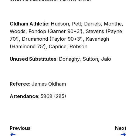
Oldham Athletic:
Hudson, Pett, Daniels, Monthe,
Woods, Fondop (Garner 90+3’), Stevens (Payne
70’), Drummond (Taylor 90+3’), Kavanagh
(Hammond 75’), Caprice, Robson
Unused Substitutes:
Donaghy, Sutton, Jalo
Referee:
James Oldham
Attendance:
5868 (285)
Previous
Next