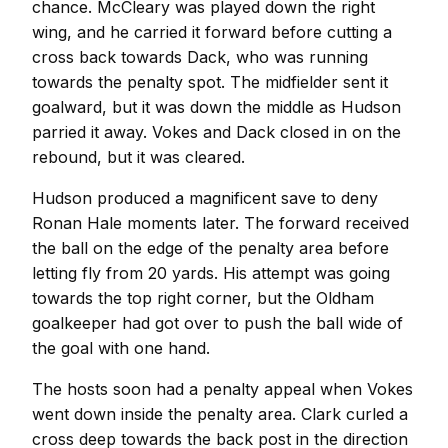
chance. McCleary was played down the right
wing, and he carried it forward before cutting a
cross back towards Dack, who was running
towards the penalty spot. The midfielder sent it
goalward, but it was down the middle as Hudson
parried it away. Vokes and Dack closed in on the
rebound, but it was cleared.
Hudson produced a magnificent save to deny
Ronan Hale moments later. The forward received
the ball on the edge of the penalty area before
letting fly from 20 yards. His attempt was going
towards the top right corner, but the Oldham
goalkeeper had got over to push the ball wide of
the goal with one hand.
The hosts soon had a penalty appeal when Vokes
went down inside the penalty area. Clark curled a
cross deep towards the back post in the direction