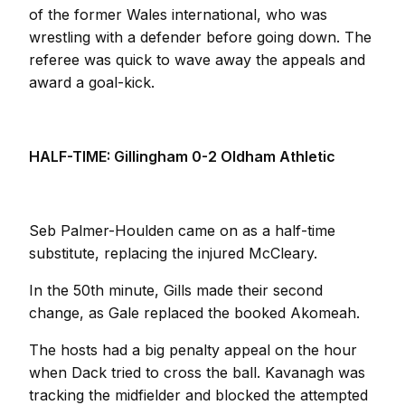
of the former Wales international, who was
wrestling with a defender before going down. The
referee was quick to wave away the appeals and
award a goal-kick.
HALF-TIME: Gillingham 0-2 Oldham Athletic
Seb Palmer-Houlden came on as a half-time
substitute, replacing the injured McCleary.
In the 50th minute, Gills made their second
change, as Gale replaced the booked Akomeah.
The hosts had a big penalty appeal on the hour
when Dack tried to cross the ball. Kavanagh was
tracking the midfielder and blocked the attempted