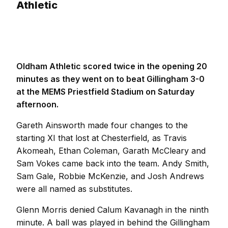
Athletic
Oldham Athletic scored twice in the opening 20
minutes as they went on to beat Gillingham 3-0
at the MEMS Priestfield Stadium on Saturday
afternoon.
Gareth Ainsworth made four changes to the
starting XI that lost at Chesterfield, as Travis
Akomeah, Ethan Coleman, Garath McCleary and
Sam Vokes came back into the team. Andy Smith,
Sam Gale, Robbie McKenzie, and Josh Andrews
were all named as substitutes.
Glenn Morris denied Calum Kavanagh in the ninth
minute. A ball was played in behind the Gillingham