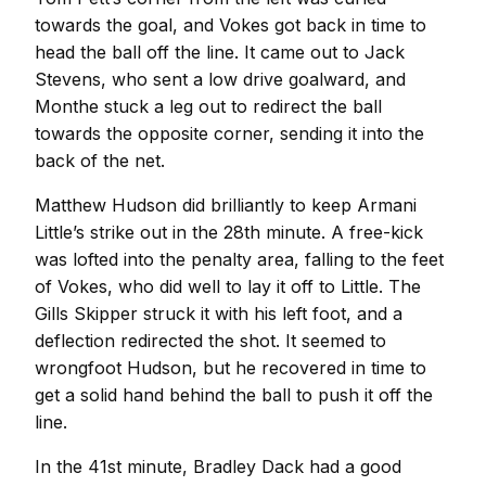
towards the goal, and Vokes got back in time to
head the ball off the line. It came out to Jack
Stevens, who sent a low drive goalward, and
Monthe stuck a leg out to redirect the ball
towards the opposite corner, sending it into the
back of the net.
Matthew Hudson did brilliantly to keep Armani
Little’s strike out in the 28th minute. A free-kick
was lofted into the penalty area, falling to the feet
of Vokes, who did well to lay it off to Little. The
Gills Skipper struck it with his left foot, and a
deflection redirected the shot. It seemed to
wrongfoot Hudson, but he recovered in time to
get a solid hand behind the ball to push it off the
line.
In the 41st minute, Bradley Dack had a good