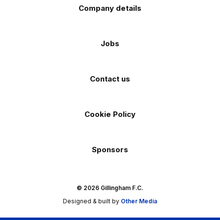
Company details
Jobs
Contact us
Cookie Policy
Sponsors
© 2026 Gillingham F.C.
Designed & built by
Other Media