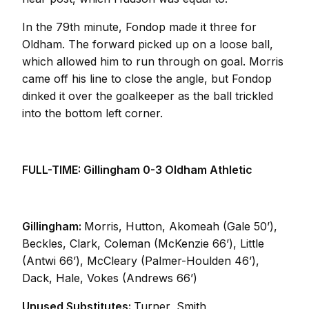
In the 79th minute, Fondop made it three for
Oldham. The forward picked up on a loose ball,
which allowed him to run through on goal. Morris
came off his line to close the angle, but Fondop
dinked it over the goalkeeper as the ball trickled
into the bottom left corner.
FULL-TIME: Gillingham 0-3 Oldham Athletic
Gillingham:
Morris, Hutton, Akomeah (Gale 50’),
Beckles, Clark, Coleman (McKenzie 66’), Little
(Antwi 66’), McCleary (Palmer-Houlden 46’),
Dack, Hale, Vokes (Andrews 66’)
Unused Substitutes:
Turner, Smith