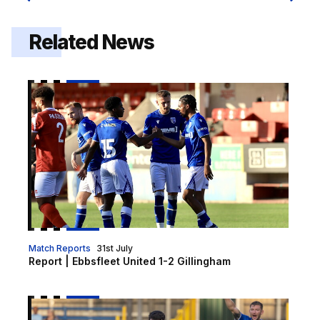
Related News
Report | Ebbsfleet United 1-2 Gillingham
Match Reports
31st July
Report | Ebbsfleet United 1-2 Gillingham
Gills head to Ebbsfleet for final pre-season friendly