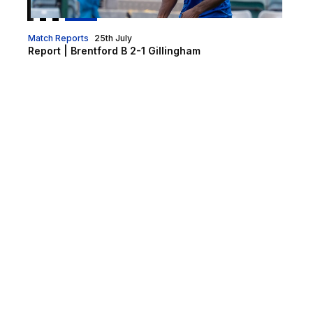
Match Reports
25th July
Report | Brentford B 2-1 Gillingham