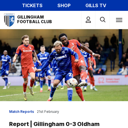
Skip
TICKETS
SHOP
GILLS TV
to
Mega
main
GILLINGHAM
Navigation
FOOTBALL CLUB
content
Match Reports
21st February
Report | Gillingham 0-3 Oldham