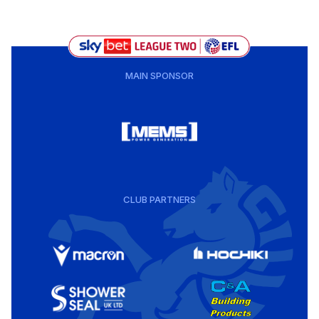
MAIN SPONSOR
CLUB PARTNERS