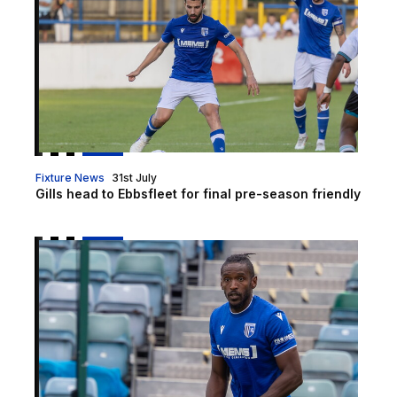
Fixture News
31st July
Gills head to Ebbsfleet for final pre-season friendly
Report | Brentford B 2-1 Gillingham