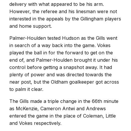
delivery with what appeared to be his arm.
However, the referee and his linesman were not
interested in the appeals by the Gillingham players
and home support.
Palmer-Houlden tested Hudson as the Gills went
in search of a way back into the game. Vokes
played the ball in for the forward to get on the
end of, and Palmer-Houlden brought it under his
control before getting a snapshot away. It had
plenty of power and was directed towards the
near post, but the Oldham goalkeeper got across
to palm it clear.
The Gills made a triple change in the 66th minute
as McKenzie, Cameron Antwi and Andrews
entered the game in the place of Coleman, Little
and Vokes respectively.