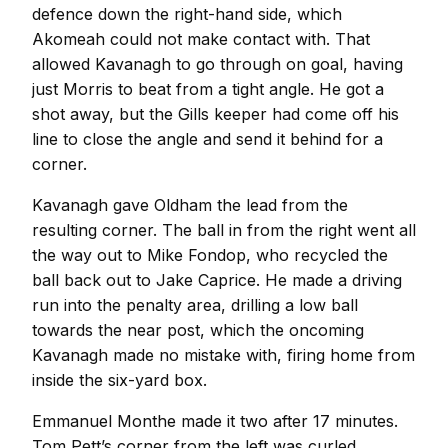
defence down the right-hand side, which
Akomeah could not make contact with. That
allowed Kavanagh to go through on goal, having
just Morris to beat from a tight angle. He got a
shot away, but the Gills keeper had come off his
line to close the angle and send it behind for a
corner.
Kavanagh gave Oldham the lead from the
resulting corner. The ball in from the right went all
the way out to Mike Fondop, who recycled the
ball back out to Jake Caprice. He made a driving
run into the penalty area, drilling a low ball
towards the near post, which the oncoming
Kavanagh made no mistake with, firing home from
inside the six-yard box.
Emmanuel Monthe made it two after 17 minutes.
Tom Pett’s corner from the left was curled