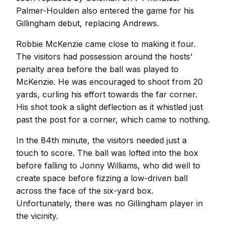
Palmer-Houlden also entered the game for his
Gillingham debut, replacing Andrews.
Robbie McKenzie came close to making it four.
The visitors had possession around the hosts'
penalty area before the ball was played to
McKenzie. He was encouraged to shoot from 20
yards, curling his effort towards the far corner.
His shot took a slight deflection as it whistled just
past the post for a corner, which came to nothing.
In the 84th minute, the visitors needed just a
touch to score. The ball was lofted into the box
before falling to Jonny Williams, who did well to
create space before fizzing a low-driven ball
across the face of the six-yard box.
Unfortunately, there was no Gillingham player in
the vicinity.