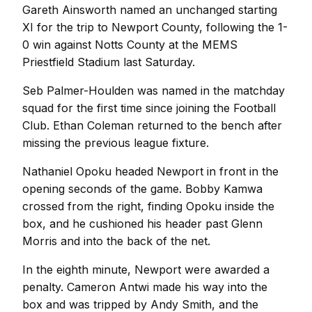
Gareth Ainsworth named an unchanged starting
XI for the trip to Newport County, following the 1-
0 win against Notts County at the MEMS
Priestfield Stadium last Saturday.
Seb Palmer-Houlden was named in the matchday
squad for the first time since joining the Football
Club. Ethan Coleman returned to the bench after
missing the previous league fixture.
Nathaniel Opoku headed Newport in front in the
opening seconds of the game. Bobby Kamwa
crossed from the right, finding Opoku inside the
box, and he cushioned his header past Glenn
Morris and into the back of the net.
In the eighth minute, Newport were awarded a
penalty. Cameron Antwi made his way into the
box and was tripped by Andy Smith, and the