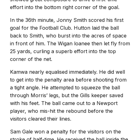
effort into the bottom right corner of the goal.
In the 36th minute, Jonny Smith scored his first
goal for the Football Club. Hutton laid the ball
back to Smith, who burst into the acres of space
in front of him. The Wigan loanee then let fly from
25 yards, curling a superb effort into the top
corner of the net.
Kamwa nearly equalised immediately. He did well
to get into the penalty area before shooting from
a tight angle. He attempted to squeeze the ball
through Morris’ legs, but the Gills keeper saved
with his feet. The ball came out to a Newport
player, who mis-hit the rebound before the
visitors cleared their lines.
Sam Gale won a penalty for the visitors on the
stroke of half-time. He received the ball inside the