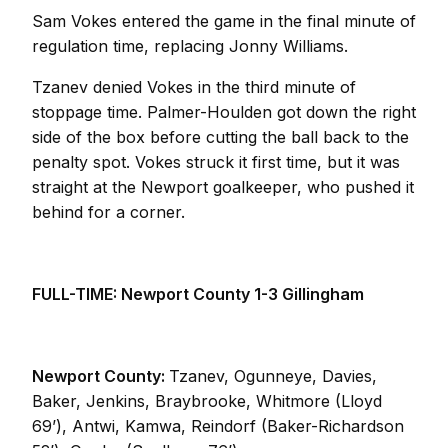
Sam Vokes entered the game in the final minute of
regulation time, replacing Jonny Williams.
Tzanev denied Vokes in the third minute of
stoppage time. Palmer-Houlden got down the right
side of the box before cutting the ball back to the
penalty spot. Vokes struck it first time, but it was
straight at the Newport goalkeeper, who pushed it
behind for a corner.
FULL-TIME: Newport County 1-3 Gillingham
Newport County:
Tzanev, Ogunneye, Davies,
Baker, Jenkins, Braybrooke, Whitmore (Lloyd
69’), Antwi, Kamwa, Reindorf (Baker-Richardson