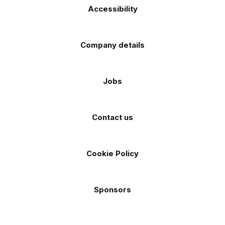
Accessibility
Company details
Jobs
Contact us
Cookie Policy
Sponsors