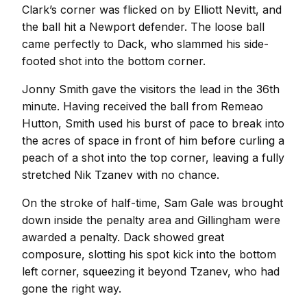
Clark’s corner was flicked on by Elliott Nevitt, and
the ball hit a Newport defender. The loose ball
came perfectly to Dack, who slammed his side-
footed shot into the bottom corner.
Jonny Smith gave the visitors the lead in the 36th
minute. Having received the ball from Remeao
Hutton, Smith used his burst of pace to break into
the acres of space in front of him before curling a
peach of a shot into the top corner, leaving a fully
stretched Nik Tzanev with no chance.
On the stroke of half-time, Sam Gale was brought
down inside the penalty area and Gillingham were
awarded a penalty. Dack showed great
composure, slotting his spot kick into the bottom
left corner, squeezing it beyond Tzanev, who had
gone the right way.