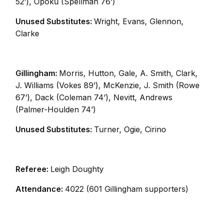
52’), Opoku (Spellman 76’)
Unused Substitutes:
Wright, Evans, Glennon,
Clarke
Gillingham:
Morris, Hutton, Gale, A. Smith, Clark,
J. Williams (Vokes 89’), McKenzie, J. Smith (Rowe
67’), Dack (Coleman 74’), Nevitt, Andrews
(Palmer-Houlden 74’)
Unused Substitutes:
Turner, Ogie, Cirino
Referee:
Leigh Doughty
Attendance:
4022 (601 Gillingham supporters)