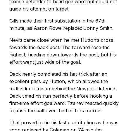
from a defender to head goalward but could not
guide his attempt on target.
Gills made their first substitution in the 67th
minute, as Aaron Rowe replaced Jonny Smith.
Nevitt came close when he met Hutton’s cross
towards the back post. The forward rose the
highest, heading down towards the post, but his
effort went just wide of the goal.
Dack nearly completed his hat-trick after an
excellent pass by Hutton, which allowed the
midfielder to get in behind the Newport defence.
Dack timed his run perfectly before hooking a
first-time effort goalward. Tzanev reacted quickly
to push the ball over the bar for a corner.
That proved to be his last contribution as he was
soon replaced by Coleman on 74 minutes.