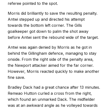
referee pointed to the spot.
Morris did brilliantly to save the resulting penalty.
Antwi stepped up and directed his attempt
towards the bottom left corner. The Gills
goalkeeper got down to palm the shot away
before Antwi sent the rebound wide of the target.
Antwi was again denied by Morris as he got in
behind the Gillingham defence, managing to stay
onside. From the right side of the penalty area,
the Newport attacker aimed for the far corner.
However, Morris reacted quickly to make another
fine save.
Bradley Dack had a great chance after 13 minutes.
Remeao Hutton curled a cross from the right,
which found an unmarked Dack. The midfielder
was at an awkward angle as he volleyed towards