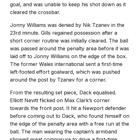
goal, and was unable to keep his shot down as it
cleared the crossbar.
Jonny Williams was denied by Nik Tzanev in the
23rd minute. Gills regained possession after a
short corner routine was initially cleared. The ball
was passed around the penalty area before it was
laid off to Jonny Williams on the edge of the box.
The former Wales international sent a first-time
left-footed effort goalward, which was pushed
around the post by Tzanev for a corner.
From the resulting set piece, Dack equalised.
Elliott Nevitt flicked on Max Clark’s corner
towards the front post. It hit a Newport defender
before coming out to Dack, who found himself on
the edge of the penalty area with a free run at the
ball. The man wearing the captain’s armband
showed great composure to drive a first-time