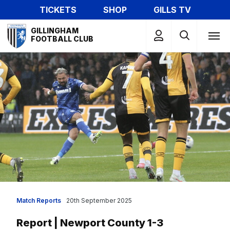
Skip
TICKETS
SHOP
GILLS TV
to
Mega
main
GILLINGHAM
Navigation
FOOTBALL CLUB
content
Match Reports
20th September 2025
Report | Newport County 1-3