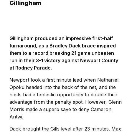
Gillingham
Gillingham produced an impressive first-half
turnaround, as a Bradley Dack brace inspired
them to a record breaking 21 game unbeaten
run in their 3-1 victory against Newport County
at Rodney Parade.
Newport took a first minute lead when Nathaniel
Opoku headed into the back of the net, and the
hosts had a fantastic opportunity to double their
advantage from the penalty spot. However, Glenn
Morris made a superb save to deny Cameron
Antwi.
Dack brought the Gills level after 23 minutes. Max