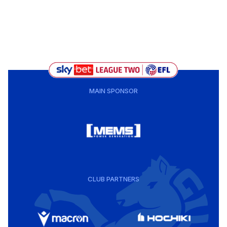
MAIN SPONSOR
CLUB PARTNERS