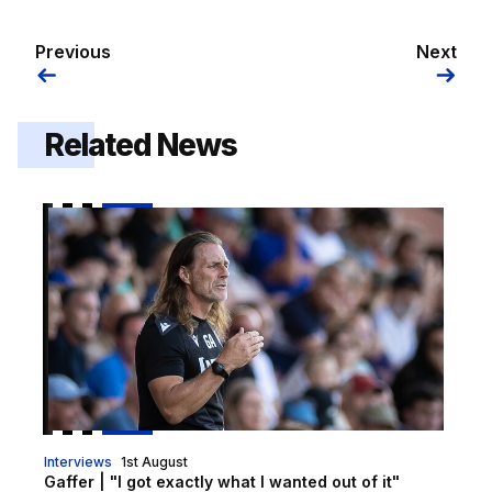
Previous
Next
Related News
Gaffer | "I got exactly what I wanted out of it"
Interviews
1st August
Gaffer | "I got exactly what I wanted out of it"