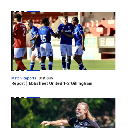
Report | Ebbsfleet United 1-2 Gillingham
Match Reports
31st July
Report | Ebbsfleet United 1-2 Gillingham
Gaffer | "There is a really good vibe"