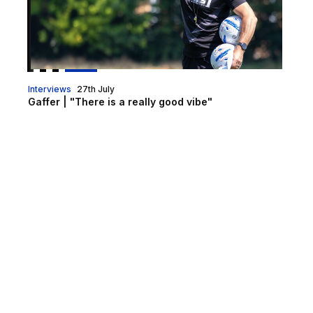
Interviews
27th July
Gaffer | "There is a really good vibe"