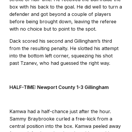
box with his back to the goal. He did well to turn a
defender and got beyond a couple of players
before being brought down, leaving the referee
with no choice but to point to the spot.
Dack scored his second and Gillingham’s third
from the resulting penalty. He slotted his attempt
into the bottom left corner, squeezing his shot
past Tzanev, who had guessed the right way.
HALF-TIME: Newport County 1-3 Gillingham
Kamwa had a half-chance just after the hour.
Sammy Braybrooke curled a free-kick from a
central position into the box. Kamwa peeled away