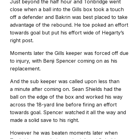
Just beyond the half hour and Tonbridge went
close when a ball into the Gills box took a touch
off a defender and Bakrin was best placed to take
advantage of the rebound. He toe poked an effort
towards goal but put his effort wide of Hegarty’s
right post.
Moments later the Gills keeper was forced off due
to injury, with Benji Spencer coming on as his
replacement.
And the sub keeper was called upon less than
a minute after coming on. Sean Shields had the
ball on the edge of the box and worked his way
across the 18-yard line before firing an effort
towards goal. Spencer watched it all the way and
made a solid save to his right.
However he was beaten moments later when