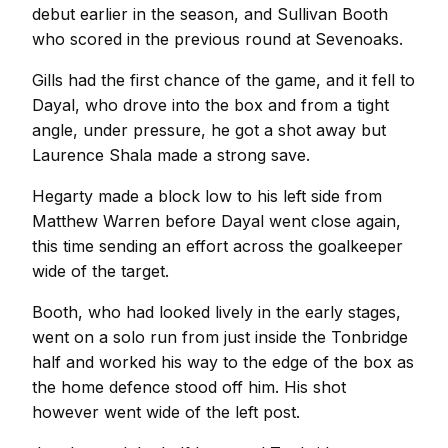
debut earlier in the season, and Sullivan Booth
who scored in the previous round at Sevenoaks.
Gills had the first chance of the game, and it fell to
Dayal, who drove into the box and from a tight
angle, under pressure, he got a shot away but
Laurence Shala made a strong save.
Hegarty made a block low to his left side from
Matthew Warren before Dayal went close again,
this time sending an effort across the goalkeeper
wide of the target.
Booth, who had looked lively in the early stages,
went on a solo run from just inside the Tonbridge
half and worked his way to the edge of the box as
the home defence stood off him. His shot
however went wide of the left post.