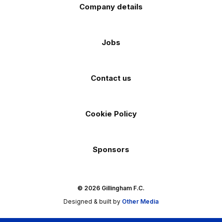
Company details
Jobs
Contact us
Cookie Policy
Sponsors
© 2026 Gillingham F.C.
Designed & built by
Other Media