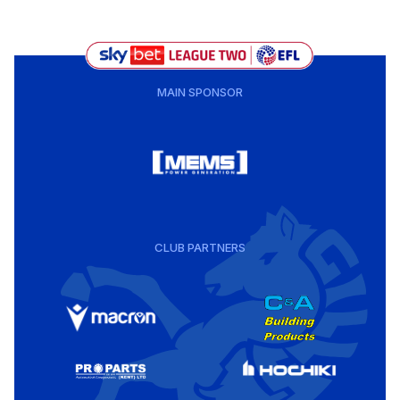
MAIN SPONSOR
CLUB PARTNERS