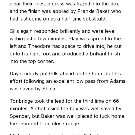
clear their lines, a cross was fizzed into the box
and the finish was applied by Frankie Baker who
had just come on as a half-time substitute.
Gills again responded brilliantly and were level
within just a few minutes. Play was spread to the
left and Theodore had space to drive into; he cut
onto his right foot and produced a brilliant finish
into the top corner.
Dayal nearly put Gills ahead on the hour, but his
effort following an excellent low pass from Adams
was saved by Shala.
Tonbridge took the lead for the third time on 66
minutes. A shot inside the box was well saved by
Spencer, but Baker was well placed to tuck home
the rebound from close range.