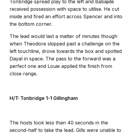
Tonbridge spread play to the left and Babajide
received possession with space to utilise. He cut
inside and fired an effort across Spencer and into
the bottom corner.
The lead would last a matter of minutes though
when Theodore skipped past a challenge on the
left touchline, drove towards the box and spotted
Dayal in space. The pass to the forward was a
perfect one and Louie applied the finish from
close range.
H/T: Tonbridge 1-1 Gillingham
The hosts took less than 40 seconds in the
second-half to take the lead. Gills were unable to