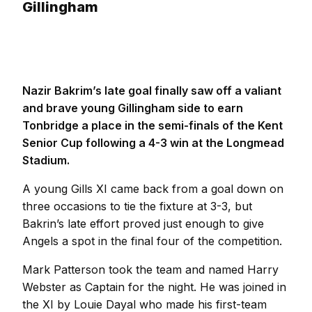
Gillingham
Nazir Bakrim’s late goal finally saw off a valiant
and brave young Gillingham side to earn
Tonbridge a place in the semi-finals of the Kent
Senior Cup following a 4-3 win at the Longmead
Stadium.
A young Gills XI came back from a goal down on
three occasions to tie the fixture at 3-3, but
Bakrin’s late effort proved just enough to give
Angels a spot in the final four of the competition.
Mark Patterson took the team and named Harry
Webster as Captain for the night. He was joined in
the XI by Louie Dayal who made his first-team