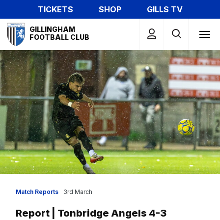
Skip
TICKETS
SHOP
GILLS TV
to
Mega
main
GILLINGHAM
Navigation
FOOTBALL CLUB
content
Match Reports
3rd March
Report | Tonbridge Angels 4-3