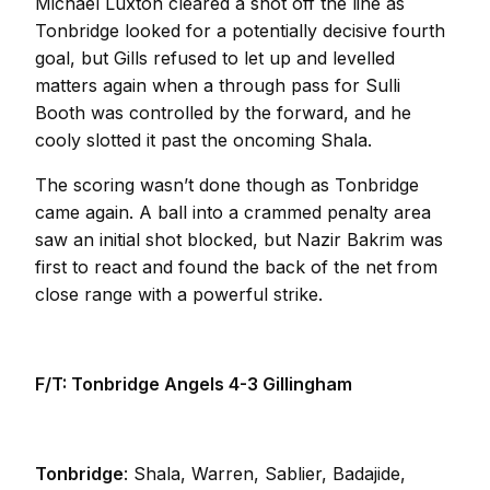
Michael Luxton cleared a shot off the line as
Tonbridge looked for a potentially decisive fourth
goal, but Gills refused to let up and levelled
matters again when a through pass for Sulli
Booth was controlled by the forward, and he
cooly slotted it past the oncoming Shala.
The scoring wasn’t done though as Tonbridge
came again. A ball into a crammed penalty area
saw an initial shot blocked, but Nazir Bakrim was
first to react and found the back of the net from
close range with a powerful strike.
F/T: Tonbridge Angels 4-3 Gillingham
Tonbridge
: Shala, Warren, Sablier, Badajide,