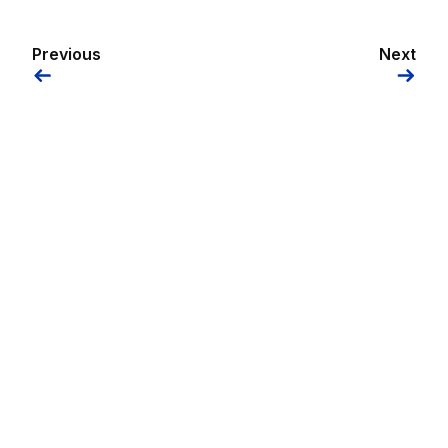
Previous
Next