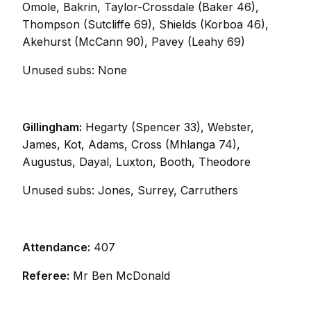
Omole, Bakrin, Taylor-Crossdale (Baker 46),
Thompson (Sutcliffe 69), Shields (Korboa 46),
Akehurst (McCann 90), Pavey (Leahy 69)
Unused subs: None
Gillingham:
Hegarty (Spencer 33), Webster,
James, Kot, Adams, Cross (Mhlanga 74),
Augustus, Dayal, Luxton, Booth, Theodore
Unused subs: Jones, Surrey, Carruthers
Attendance:
407
Referee:
Mr Ben McDonald