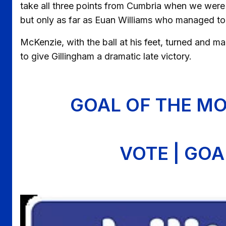
take all three points from Cumbria when we were
but only as far as Euan Williams who managed to 
McKenzie, with the ball at his feet, turned and m
to give Gillingham a dramatic late victory.
GOAL OF THE MO
VOTE | GO
Image