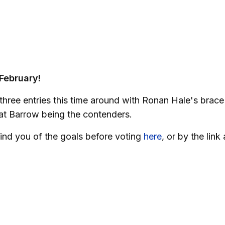
 February!
 three entries this time around with Ronan Hale's brace
at Barrow being the contenders.
ind you of the goals before voting
here
, or by the link 