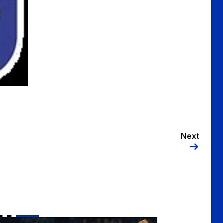
Next
Kenzie | "We want to finish the season on a positive note"