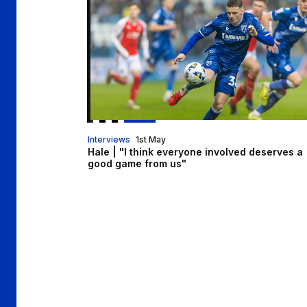
Interviews
1st May
Hale | "I think everyone involved deserves a
good game from us"