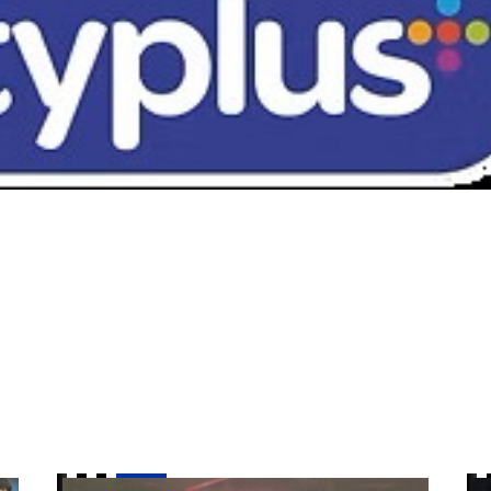
es a good game from us"
Goal of the Month | April
Mc