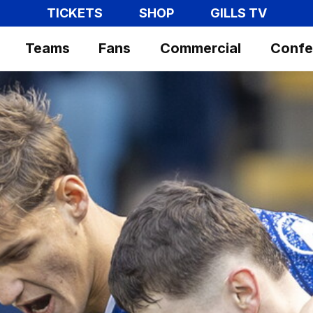
TICKETS
SHOP
GILLS TV
Teams
Fans
Commercial
Confe