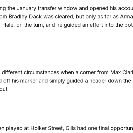
uring the January transfer window and opened his acco
from Bradley Dack was cleared, but only as far as Arma
Hale, on the turn, and he guided an effort into the bo
in different circumstances when a corner from Max Cla
d off his marker and simply guided a header down the 
out.
 played at Holker Street, Gills had one final opportun