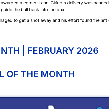
 awarded a corner. Lenni Cirino's delivery was heade
guide the ball back into the box.
anaged to get a shot away and his effort found the left
NTH | FEBRUARY 2026
AL OF THE MONTH