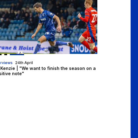
erviews
24th April
Kenzie | "We want to finish the season on a
itive note"