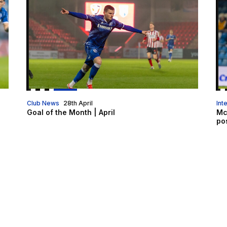
Club News
28th April
Int
Goal of the Month | April
Mc
pos