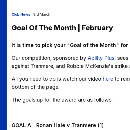
Club News
3rd March
Goal Of The Month | February
It is time to pick your "Goal of the Month" for
Our competition, sponsored by
Ability Plus
, sees
against Tranmere, and Robbie McKenzie's strike 
All you need to do is watch our video
here
to rem
bottom of the page.
The goals up for the award are as follows:
GOAL A - Ronan Hale v Tranmere (1
)