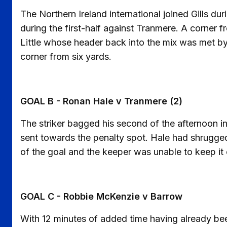
The Northern Ireland international joined Gills d
during the first-half against Tranmere. A corner 
Little whose header back into the mix was met by 
corner from six yards.
GOAL B - Ronan Hale v Tranmere (2)
The striker bagged his second of the afternoon 
sent towards the penalty spot. Hale had shrugge
of the goal and the keeper was unable to keep it 
GOAL C - Robbie McKenzie v Barrow
With 12 minutes of added time having already been