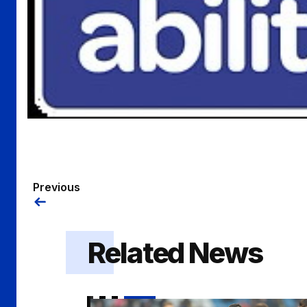
Previous
Related News
Hale | "I think everyone involved deserv