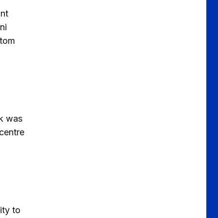
unt
ni
ttom
rk was
centre
ity to