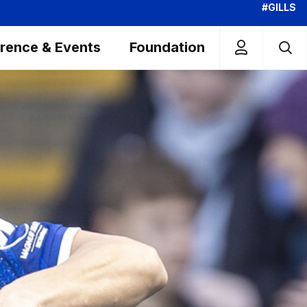
#GILLS
rence & Events
Foundation