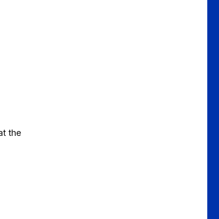
at the