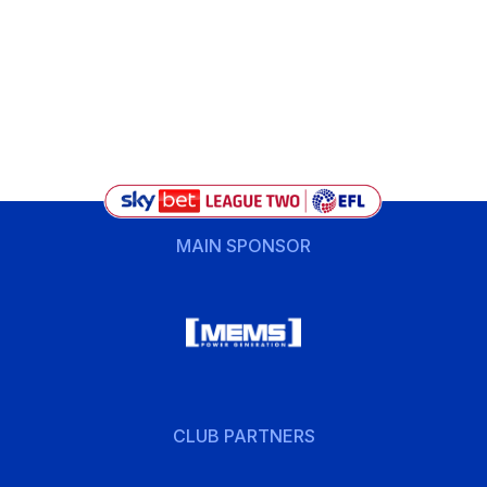
MAIN SPONSOR
CLUB PARTNERS