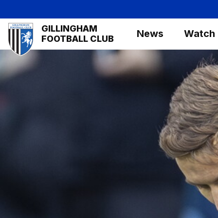
Skip
to
Mega
GILLINGHAM
main
News
Watch
Navigation
FOOTBALL CLUB
content