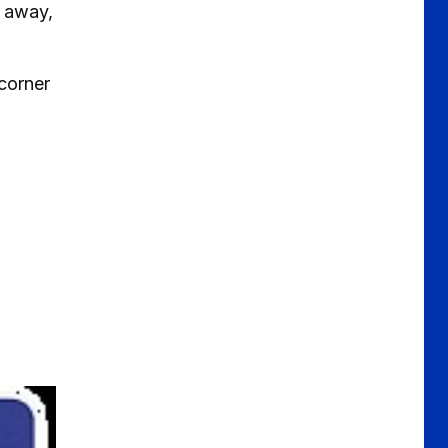
d away,
 corner