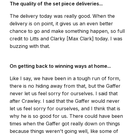
The quality of the set piece deliveries...
The delivery today was really good. When the
delivery is on point, it gives us an even better
chance to go and make something happen, so full
credit to Litts and Clarky [Max Clark] today. I was
buzzing with that.
On getting back to winning ways at home...
Like I say, we have been in a tough run of form,
there is no hiding away from that, but the Gaffer
never let us feel sorry for ourselves. I said that
after Crawley. I said that the Gaffer would never
let us feel sorry for ourselves, and I think that is
why he is so good for us. There could have been
times when the Gaffer got really down on things
because things weren't going well, like some of