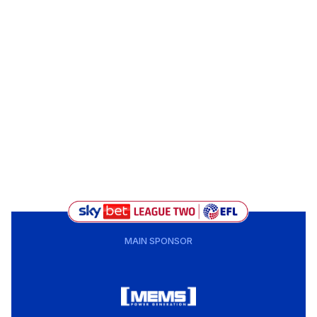
MAIN SPONSOR