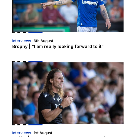
Interviews
6th August
Brophy | "I am really looking forward to it"
Gaffer | "I got exactly what I wanted out of it"
Interviews
1st August