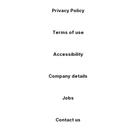
Footer
on
on
on
on
on
Apple
Android
Privacy Policy
Facebook
Instagram
TikTok
X
YouTube
app
app
(Twitter)
store
store
Terms of use
Accessibility
Company details
Jobs
Contact us