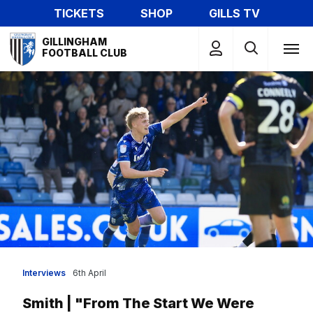
Skip
TICKETS
SHOP
GILLS TV
to
Mega
main
GILLINGHAM
Navigation
FOOTBALL CLUB
content
Interviews
6th April
Smith | "From The Start We Were