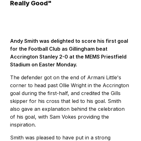
Really Good"
Andy Smith was delighted to score his first goal
for the Football Club as Gillingham beat
Accrington Stanley 2-0 at the MEMS Priestfield
Stadium on Easter Monday.
The defender got on the end of Armani Little's
corner to head past Ollie Wright in the Accrington
goal during the first-half, and credited the Gills
skipper for his cross that led to his goal. Smith
also gave an explanation behind the celebration
of his goal, with Sam Vokes providing the
inspiration.
Smith was pleased to have put in a strong