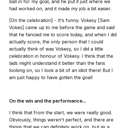
ball in for my goal, and he put it just where we
had worked on, and it made my job a bit easier.
[On the celebration] - It's funny. Vokesy [Sam
Vokes] came up to me before the game and said
that he fancied me to score today, and when I did
actually score, the only person that I could
actually think of was Vokesy, so I did a little
celebration in honour of Vokesy. I think that the
lads might understand it better than the fans
looking on, so I look a bit of an idiot there! But I
am just happy to have gotten the goal!
On the win and the performance...
I think that from the start, we were really good.
Obviously, things weren't perfect, and there are
things that we can definitely work on, but as a