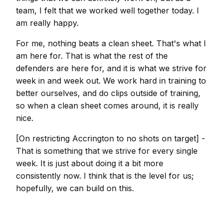
team, I felt that we worked well together today. I
am really happy.
For me, nothing beats a clean sheet. That's what I
am here for. That is what the rest of the
defenders are here for, and it is what we strive for
week in and week out. We work hard in training to
better ourselves, and do clips outside of training,
so when a clean sheet comes around, it is really
nice.
[On restricting Accrington to no shots on target] -
That is something that we strive for every single
week. It is just about doing it a bit more
consistently now. I think that is the level for us;
hopefully, we can build on this.