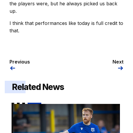
the players were, but he always picked us back
up.
I think that performances like today is full credit to
that.
Previous
Next
Related News
Brophy | "I am really looking forward to it"