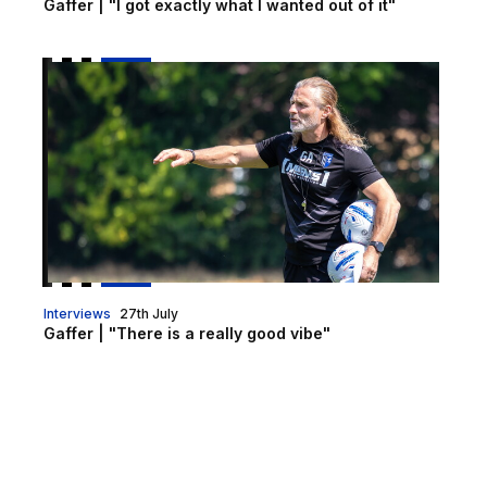
Gaffer | "I got exactly what I wanted out of it"
Gaffer | "There is a really good vibe"
Interviews
27th July
Gaffer | "There is a really good vibe"