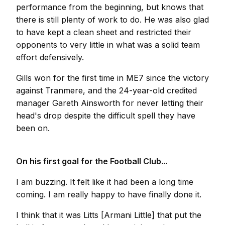
performance from the beginning, but knows that
there is still plenty of work to do. He was also glad
to have kept a clean sheet and restricted their
opponents to very little in what was a solid team
effort defensively.
Gills won for the first time in ME7 since the victory
against Tranmere, and the 24-year-old credited
manager Gareth Ainsworth for never letting their
head's drop despite the difficult spell they have
been on.
On his first goal for the Football Club...
I am buzzing. It felt like it had been a long time
coming. I am really happy to have finally done it.
I think that it was Litts [Armani Little] that put the