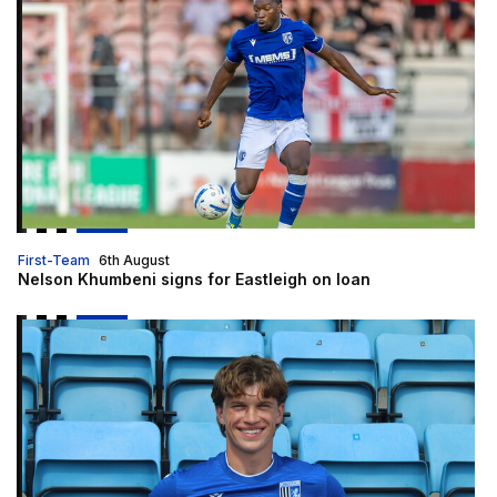
First-Team
6th August
Nelson Khumbeni signs for Eastleigh on loan
McManus | "I am delighted to be here"