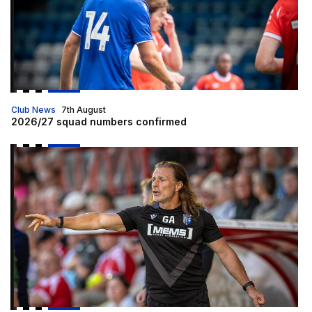
Club News
7th August
2026/27 squad numbers confirmed
Gaffer | "We are going to be up for this"