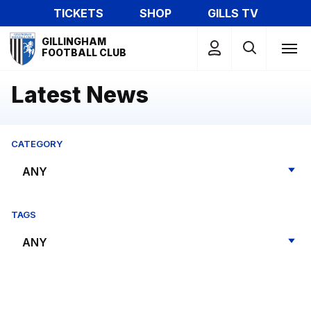
Skip
TICKETS
SHOP
GILLS TV
to
Mega
main
GILLINGHAM
Navigation
FOOTBALL CLUB
content
Latest News
CATEGORY
TAGS