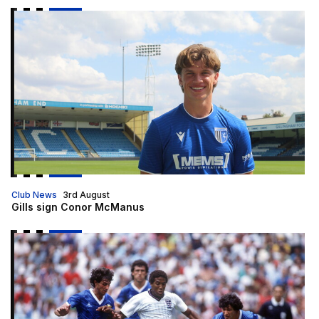
Gills sign Conor McManus
Club News
3rd August
Gills sign Conor McManus
An Evening with John Barnes