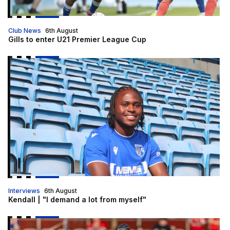
Club News
6th August
Gills to enter U21 Premier League Cup
Kendall | "I demand a lot from myself"
Interviews
6th August
Kendall | "I demand a lot from myself"
Nelson Khumbeni signs for Eastleigh on loan