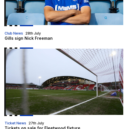
Club News
28th July
Gills sign Nick Freeman
Tickets on sale for Fleetwood fixture
Ticket News
27th July
Tickets on sale for Fleetwood fixture