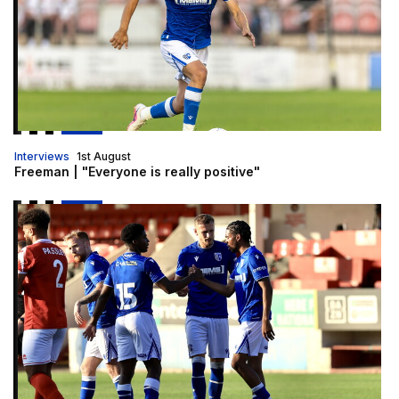
Interviews
1st August
Freeman | "Everyone is really positive"
Report | Ebbsfleet United 1-2 Gillingham