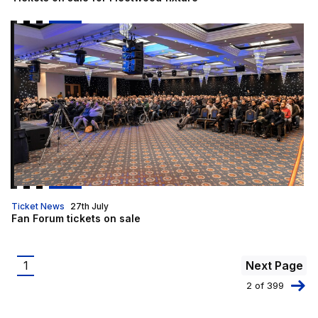
Fan Forum tickets on sale
Ticket News
27th July
Fan Forum tickets on sale
Pagination
1
Next Page
Current
2 of 399
page