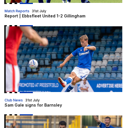
Match Reports
31st July
Report | Ebbsfleet United 1-2 Gillingham
Sam Gale signs for Barnsley
Club News
31st July
Sam Gale signs for Barnsley
Gills head to Ebbsfleet for final pre-season friendly