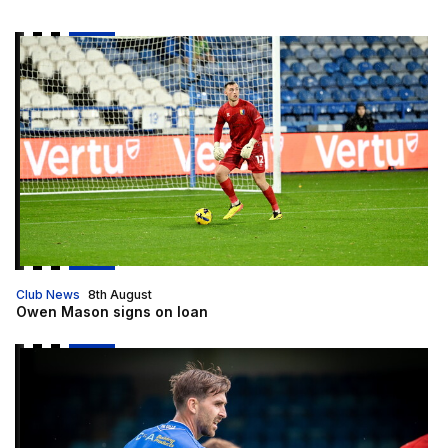
Owen Mason signs on loan
Club News
8th August
Owen Mason signs on loan
2026/27 squad numbers confirmed