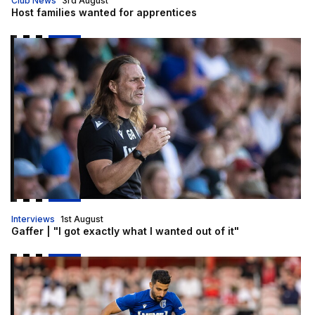
Club News
3rd August
Host families wanted for apprentices
Gaffer | "I got exactly what I wanted out of it"
Interviews
1st August
Gaffer | "I got exactly what I wanted out of it"
Freeman | "Everyone is really positive"