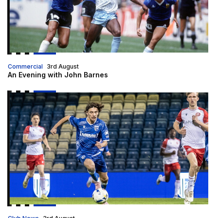
Commercial
3rd August
An Evening with John Barnes
Host families wanted for apprentices