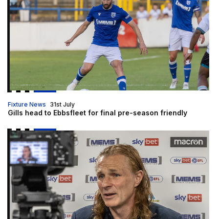
Fixture News
31st July
Gills head to Ebbsfleet for final pre-season friendly
Gills TV is LIVE!