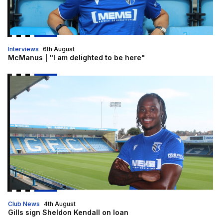
Interviews
6th August
McManus | "I am delighted to be here"
Gills sign Sheldon Kendall on loan
Club News
4th August
Gills sign Sheldon Kendall on loan