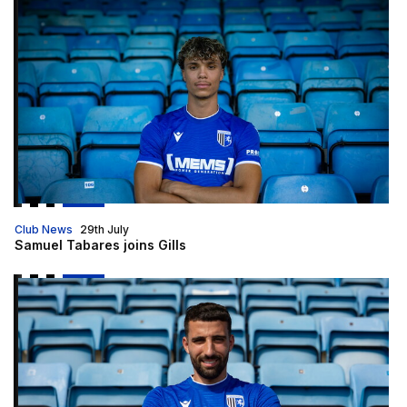
Samuel Tabares joins Gills
Club News
29th July
Samuel Tabares joins Gills
Gills sign Nick Freeman