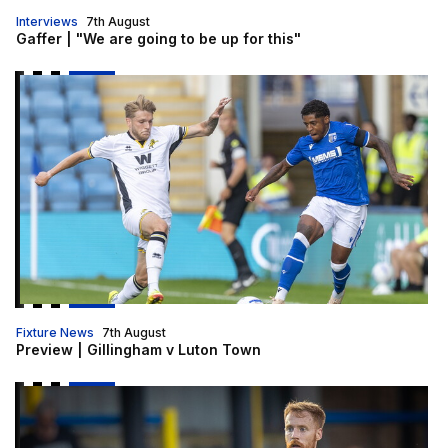
Interviews
7th August
Gaffer | "We are going to be up for this"
Preview | Gillingham v Luton Town
Fixture News
7th August
Preview | Gillingham v Luton Town
Brophy | "I am really looking forward to it"