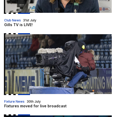
Club News
31st July
Gills TV is LIVE!
Fixtures moved for live broadcast
Fixture News
30th July
Fixtures moved for live broadcast