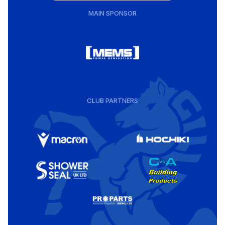
MAIN SPONSOR
CLUB PARTNERS