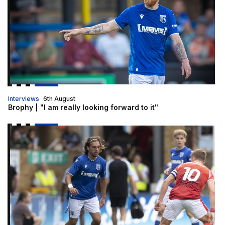
Interviews
6th August
Brophy | "I am really looking forward to it"
Gills to enter U21 Premier League Cup