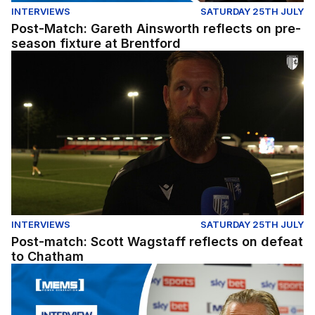
INTERVIEWS
SATURDAY 25TH JULY
Post-Match: Gareth Ainsworth reflects on pre-
season fixture at Brentford
Post-match: Scott Wagstaff reflects on defeat to Chath
INTERVIEWS
SATURDAY 25TH JULY
Post-match: Scott Wagstaff reflects on defeat
to Chatham
Post-Match: Gareth Ainsworth reflects on pre-season wi