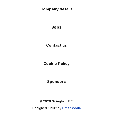
Company details
Jobs
Contact us
Cookie Policy
Sponsors
© 2026 Gillingham F.C.
Designed & built by
Other Media