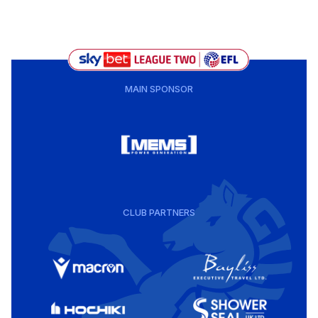
MAIN SPONSOR
CLUB PARTNERS