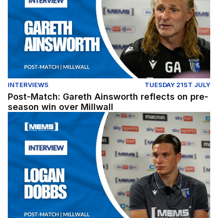
INTERVIEWS
TUESDAY 21ST JULY
Post-Match: Gareth Ainsworth reflects on pre-
season win over Millwall
Post-Match: Logan Dobbs reflects on win over Millwall