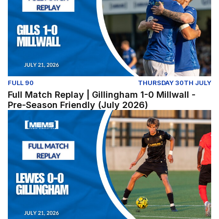
FULL 90
THURSDAY 30TH JULY
Full Match Replay | Gillingham 1-0 Millwall -
Pre-Season Friendly (July 2026)
Lewes v Gillingham (Pre-Season Friendly) - Tuesday Jul