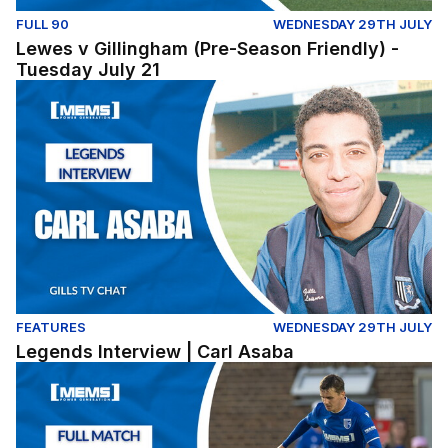
FULL 90
WEDNESDAY 29TH JULY
Lewes v Gillingham (Pre-Season Friendly) -
Tuesday July 21
Legends Interview | Carl Asaba
FEATURES
WEDNESDAY 29TH JULY
Legends Interview | Carl Asaba
Dover Athletic v Gillingham - Pre Season Friendly (Tues