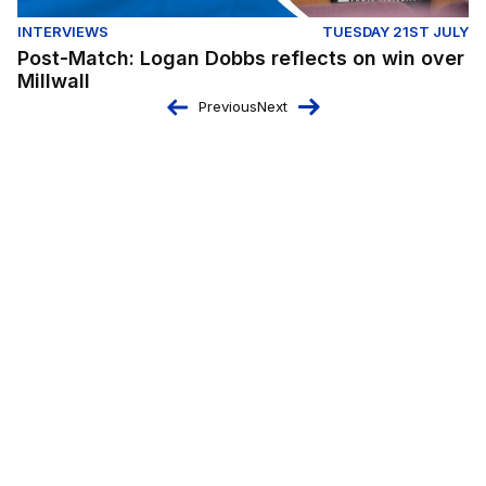
INTERVIEWS
TUESDAY 21ST JULY
Post-Match: Logan Dobbs reflects on win over
Millwall
Previous
Next