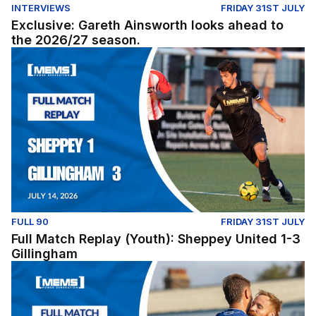
INTERVIEWS
FRIDAY 31ST JULY
Exclusive: Gareth Ainsworth looks ahead to
the 2026/27 season.
Full Match Replay (Youth): Sheppey United 1-3 Gillingh
FULL 90
FRIDAY 31ST JULY
Full Match Replay (Youth): Sheppey United 1-3
Gillingham
Full Match Replay | Gillingham 1-0 Millwall - Pre-Season