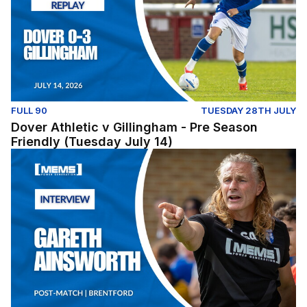
FULL 90
TUESDAY 28TH JULY
Dover Athletic v Gillingham - Pre Season
Friendly (Tuesday July 14)
Post-Match: Gareth Ainsworth reflects on pre-season fix