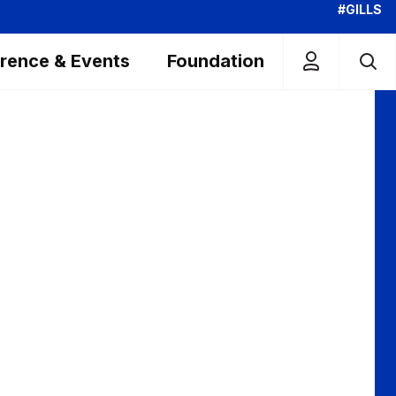
#GILLS
rence & Events
Foundation