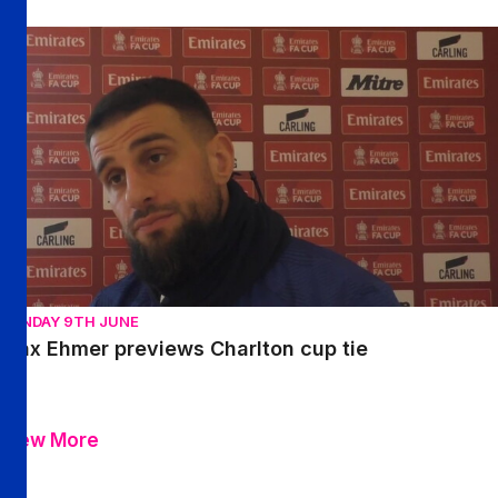
Max Ehmer previews Charlton cup tie
SUNDAY 9TH JUNE
Max Ehmer previews Charlton cup tie
View More