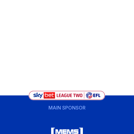
MAIN SPONSOR