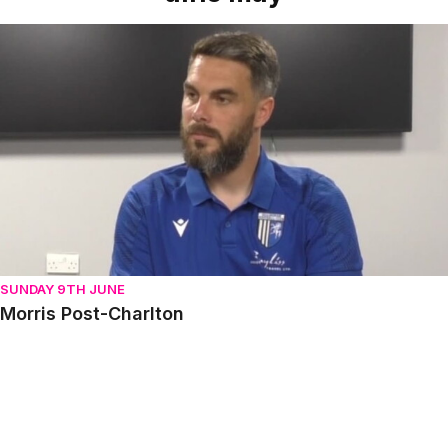
Morris Post-Charlton
SUNDAY 9TH JUNE
Morris Post-Charlton