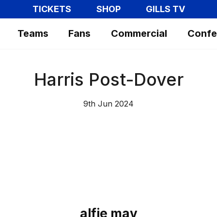
TICKETS
SHOP
GILLS TV
Teams
Fans
Commercial
Confe
Harris Post-Dover
9th Jun 2024
alfie may