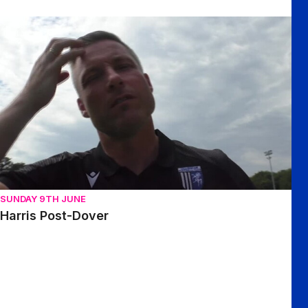
Harris Post-Dover
SUNDAY 9TH JUNE
Harris Post-Dover