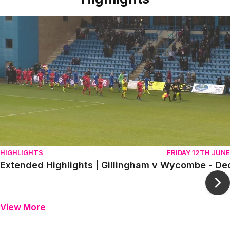
Item
Extended Highlights | Gillingham v Wycombe - December 
1
of
10
HIGHLIGHTS
FRIDAY 12TH JUNE
Extended Highlights | Gillingham v Wycombe - D
Ne
View More