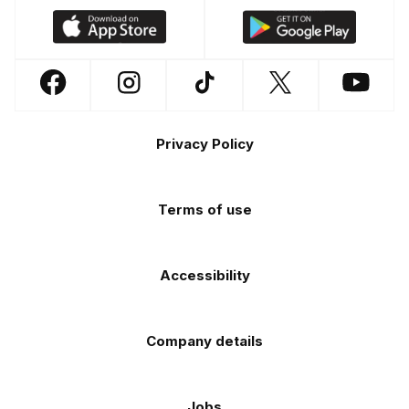
Download
Download
our
our
app
app
Follow
Follow
Follow
Follow
Follow
on
on
us
us
us
us
us
the
the
Footer
on
on
on
on
on
Apple
Android
Privacy Policy
Facebook
Instagram
TikTok
X
YouTube
app
app
(Twitter)
store
store
Terms of use
Accessibility
Company details
Jobs