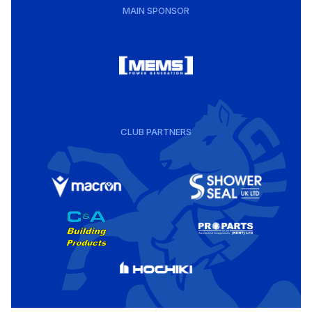
MAIN SPONSOR
CLUB PARTNERS