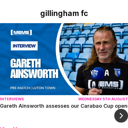
gillingham fc
Item
Gareth Ainsworth assesses our Carabao Cup opener agai
1
of
10
INTERVIEWS
WEDNESDAY 5TH AUGUST
Gareth Ainsworth assesses our Carabao Cup open
Ne