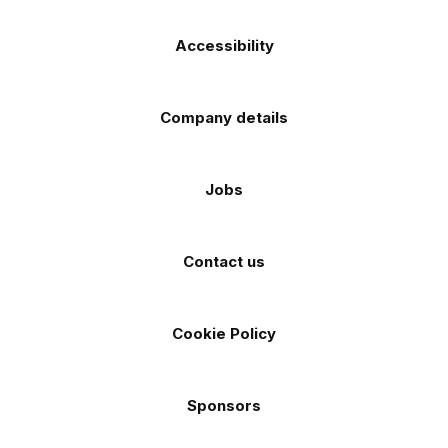
Accessibility
Company details
Jobs
Contact us
Cookie Policy
Sponsors