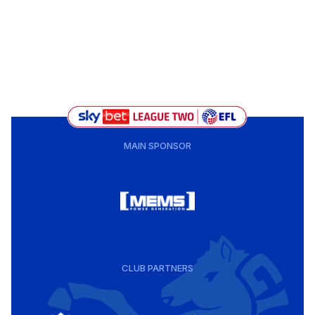
MAIN SPONSOR
CLUB PARTNERS