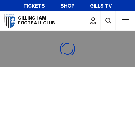
Skip
TICKETS
SHOP
GILLS TV
to
Mega
main
GILLINGHAM
Navigation
FOOTBALL CLUB
content