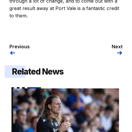
through a lot of change, and to come out with a
great result away at Port Vale is a fantastic credit
to them.
Previous
Next
Related News
Gaffer | "I got exactly what I wanted out of it"