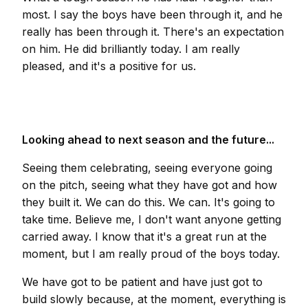
most. I say the boys have been through it, and he
really has been through it. There's an expectation
on him. He did brilliantly today. I am really
pleased, and it's a positive for us.
Looking ahead to next season and the future...
Seeing them celebrating, seeing everyone going
on the pitch, seeing what they have got and how
they built it. We can do this. We can. It's going to
take time. Believe me, I don't want anyone getting
carried away. I know that it's a great run at the
moment, but I am really proud of the boys today.
We have got to be patient and have just got to
build slowly because, at the moment, everything is