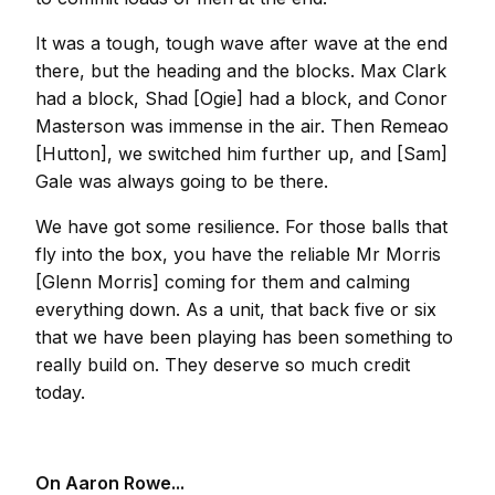
It was a tough, tough wave after wave at the end
there, but the heading and the blocks. Max Clark
had a block, Shad [Ogie] had a block, and Conor
Masterson was immense in the air. Then Remeao
[Hutton], we switched him further up, and [Sam]
Gale was always going to be there.
We have got some resilience. For those balls that
fly into the box, you have the reliable Mr Morris
[Glenn Morris] coming for them and calming
everything down. As a unit, that back five or six
that we have been playing has been something to
really build on. They deserve so much credit
today.
On Aaron Rowe...