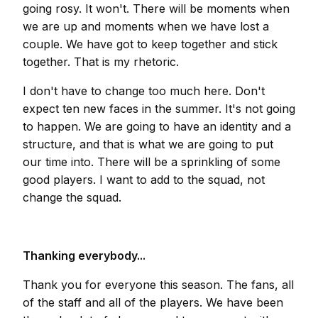
going rosy. It won't. There will be moments when
we are up and moments when we have lost a
couple. We have got to keep together and stick
together. That is my rhetoric.
I don't have to change too much here. Don't
expect ten new faces in the summer. It's not going
to happen. We are going to have an identity and a
structure, and that is what we are going to put
our time into. There will be a sprinkling of some
good players. I want to add to the squad, not
change the squad.
Thanking everybody...
Thank you for everyone this season. The fans, all
of the staff and all of the players. We have been