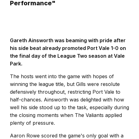
Performance"
Gareth Ainsworth was beaming with pride after
his side beat already promoted Port Vale 1-0 on
the final day of the League Two season at Vale
Park.
The hosts went into the game with hopes of
winning the league title, but Gills were resolute
defensively throughout, restricting Port Vale to
half-chances. Ainsworth was delighted with how
well his side stood up to the task, especially during
the closing moments when The Valiants applied
plenty of pressure.
Aaron Rowe scored the game's only goal with a