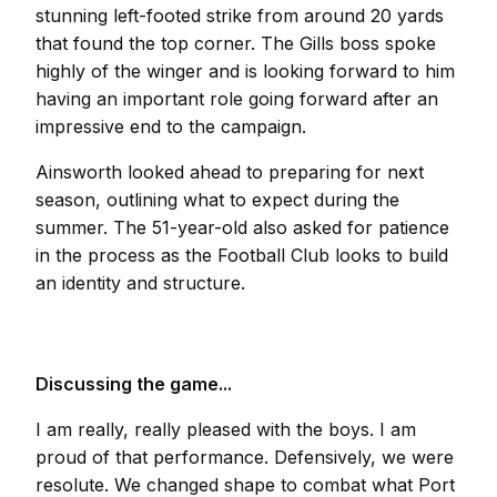
stunning left-footed strike from around 20 yards
that found the top corner. The Gills boss spoke
highly of the winger and is looking forward to him
having an important role going forward after an
impressive end to the campaign.
Ainsworth looked ahead to preparing for next
season, outlining what to expect during the
summer. The 51-year-old also asked for patience
in the process as the Football Club looks to build
an identity and structure.
Discussing the game...
I am really, really pleased with the boys. I am
proud of that performance. Defensively, we were
resolute. We changed shape to combat what Port