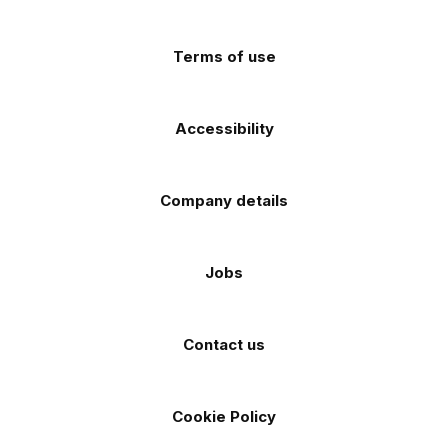
(Twitter)
store
store
Terms of use
Accessibility
Company details
Jobs
Contact us
Cookie Policy