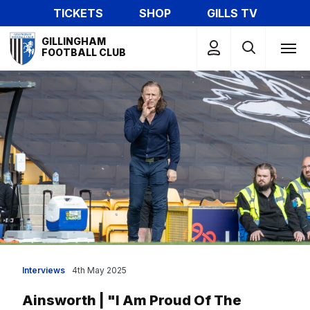
Skip
TICKETS
SHOP
GILLS TV
to
Mega
main
GILLINGHAM
Navigation
FOOTBALL CLUB
content
Interviews
4th May 2025
Ainsworth | "I Am Proud Of The