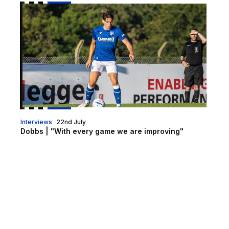
Dobbs | "With every game we are improving"
Interviews
22nd July
Dobbs | "With every game we are improving"