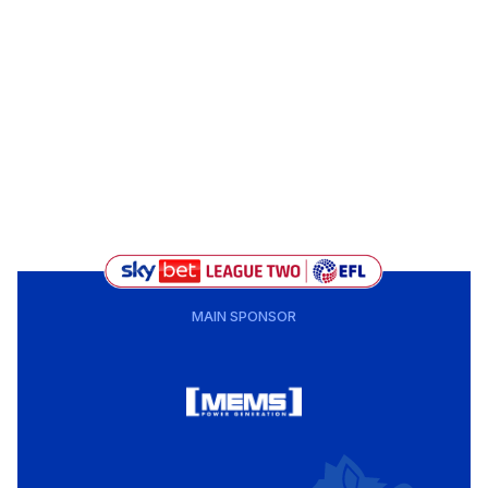
MAIN SPONSOR