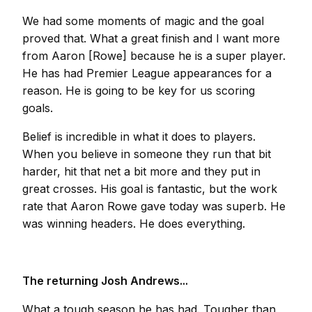
We had some moments of magic and the goal
proved that. What a great finish and I want more
from Aaron [Rowe] because he is a super player.
He has had Premier League appearances for a
reason. He is going to be key for us scoring
goals.
Belief is incredible in what it does to players.
When you believe in someone they run that bit
harder, hit that net a bit more and they put in
great crosses. His goal is fantastic, but the work
rate that Aaron Rowe gave today was superb. He
was winning headers. He does everything.
The returning Josh Andrews...
What a tough season he has had. Tougher than