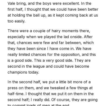
Vale bring, and the boys were excellent. In the
first half, I thought that we could have been better
at holding the ball up, as it kept coming back at us
too easily.
There were a couple of hairy moments there,
especially when we played the lad onside. After
that, chances were few and far between, which
they have been since I have come in. We have
really limited chances for the opposition, and this
is a good side. This a very good side. They are
second in the league and could have become
champions today.
In the second half, we put a little bit more of a
press on them, and we tweaked a few things at
half-time. I thought that we put it on them in the
second half; I really did. Of course, they are going
to commit loads of men at the end.