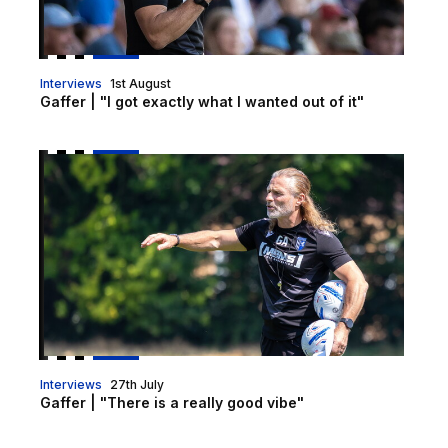
Interviews
1st August
Gaffer | "I got exactly what I wanted out of it"
Gaffer | "There is a really good vibe"
Interviews
27th July
Gaffer | "There is a really good vibe"