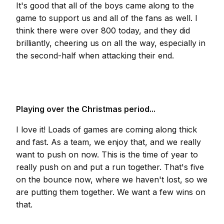
It's good that all of the boys came along to the
game to support us and all of the fans as well. I
think there were over 800 today, and they did
brilliantly, cheering us on all the way, especially in
the second-half when attacking their end.
Playing over the Christmas period...
I love it! Loads of games are coming along thick
and fast. As a team, we enjoy that, and we really
want to push on now. This is the time of year to
really push on and put a run together. That's five
on the bounce now, where we haven't lost, so we
are putting them together. We want a few wins on
that.