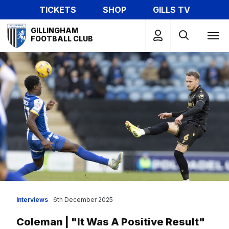
Skip
TICKETS
SHOP
GILLS TV
to
Mega
main
GILLINGHAM
Navigation
FOOTBALL CLUB
content
Interviews
6th December 2025
Coleman | "It Was A Positive Result"