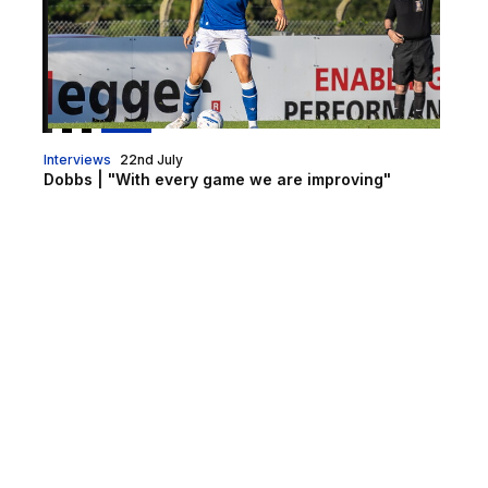
Interviews
22nd July
Dobbs | "With every game we are improving"