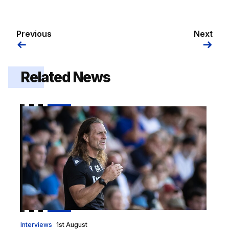
Previous
Next
Related News
Gaffer | "I got exactly what I wanted out of it"
Interviews
1st August