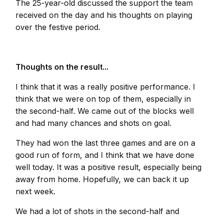
The 25-year-old discussed the support the team
received on the day and his thoughts on playing
over the festive period.
Thoughts on the result...
I think that it was a really positive performance. I
think that we were on top of them, especially in
the second-half. We came out of the blocks well
and had many chances and shots on goal.
They had won the last three games and are on a
good run of form, and I think that we have done
well today. It was a positive result, especially being
away from home. Hopefully, we can back it up
next week.
We had a lot of shots in the second-half and