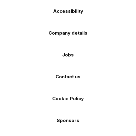
Accessibility
Company details
Jobs
Contact us
Cookie Policy
Sponsors