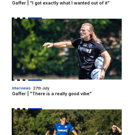
Gaffer | "I got exactly what I wanted out of it"
Gaffer | "There is a really good vibe"
Interviews
27th July
Gaffer | "There is a really good vibe"
Dobbs | "With every game we are improving"