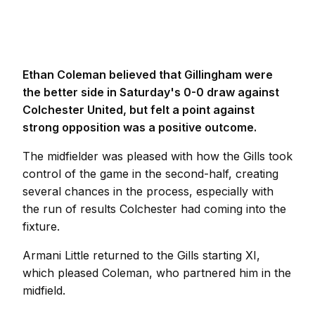
Ethan Coleman believed that Gillingham were
the better side in Saturday's 0-0 draw against
Colchester United, but felt a point against
strong opposition was a positive outcome.
The midfielder was pleased with how the Gills took
control of the game in the second-half, creating
several chances in the process, especially with
the run of results Colchester had coming into the
fixture.
Armani Little returned to the Gills starting XI,
which pleased Coleman, who partnered him in the
midfield.