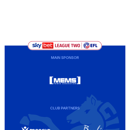
MAIN SPONSOR
CLUB PARTNERS