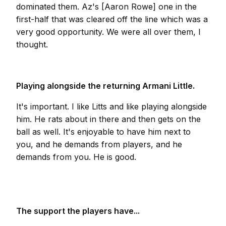
dominated them. Az's [Aaron Rowe] one in the
first-half that was cleared off the line which was a
very good opportunity. We were all over them, I
thought.
Playing alongside the returning Armani Little.
It's important. I like Litts and like playing alongside
him. He rats about in there and then gets on the
ball as well. It's enjoyable to have him next to
you, and he demands from players, and he
demands from you. He is good.
The support the players have...