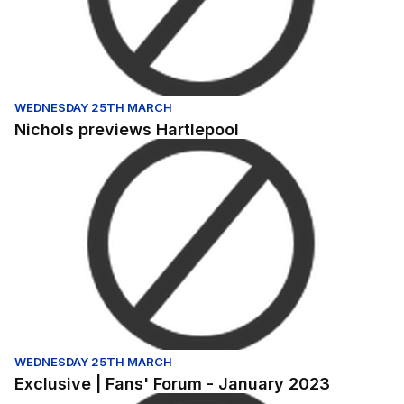
WEDNESDAY 25TH MARCH
Nichols previews Hartlepool
Exclusive | Fans' Forum - January 2023
WEDNESDAY 25TH MARCH
Exclusive | Fans' Forum - January 2023