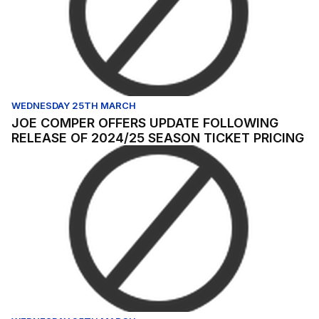
WEDNESDAY 25TH MARCH
JOE COMPER OFFERS UPDATE FOLLOWING
RELEASE OF 2024/25 SEASON TICKET PRICING
Dieng previews Bradford