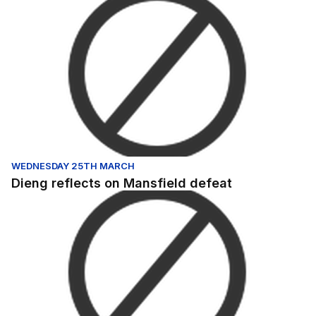
Dieng reflects on Mansfield defeat
WEDNESDAY 25TH MARCH
Dieng reflects on Mansfield defeat
Salford City v Gillingham - Highlights - Mon 8th May 202