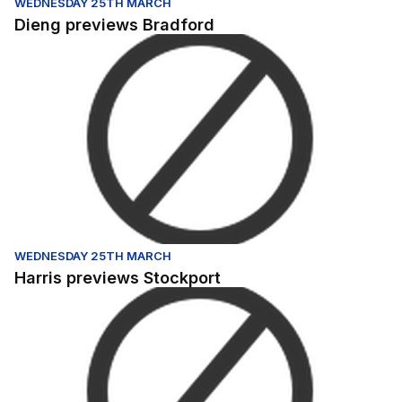
WEDNESDAY 25TH MARCH
Dieng previews Bradford
Harris previews Stockport
WEDNESDAY 25TH MARCH
Harris previews Stockport
Nichols previews Hartlepool