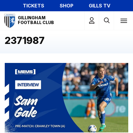
Skip
TICKETS
SHOP
GILLS TV
to
Mega
main
GILLINGHAM
Navigation
FOOTBALL CLUB
content
2371987
Sam Gale speaks to the media ahead of Crawley trip