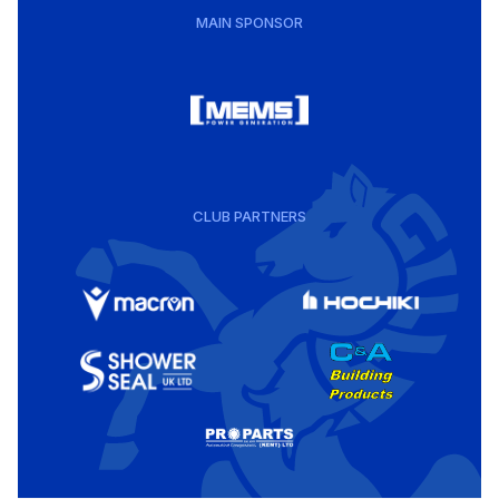
MAIN SPONSOR
CLUB PARTNERS