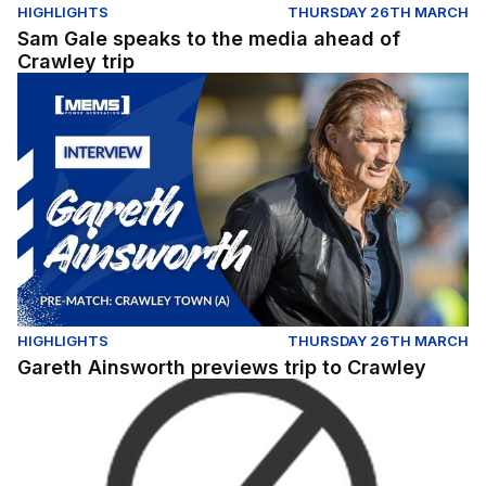
HIGHLIGHTS
THURSDAY 26TH MARCH
Sam Gale speaks to the media ahead of
Crawley trip
Gareth Ainsworth previews trip to Crawley
HIGHLIGHTS
THURSDAY 26TH MARCH
Gareth Ainsworth previews trip to Crawley
JOE COMPER OFFERS UPDATE FOLLOWING RELEASE O