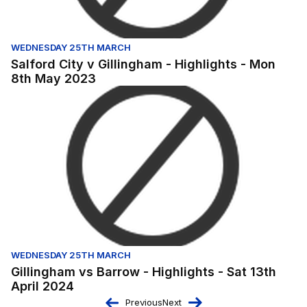
WEDNESDAY 25TH MARCH
Salford City v Gillingham - Highlights - Mon
8th May 2023
Gillingham vs Barrow - Highlights - Sat 13th April 2024
WEDNESDAY 25TH MARCH
Gillingham vs Barrow - Highlights - Sat 13th
April 2024
Previous
Next