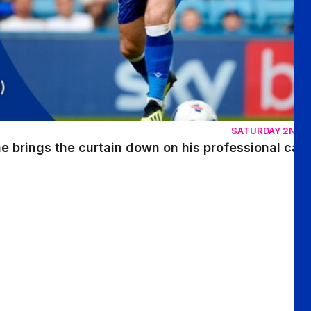
SATURDAY 2ND 
 brings the curtain down on his professional car