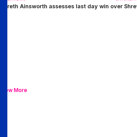
Gareth Ainsworth assesses last day win over Shr
View More