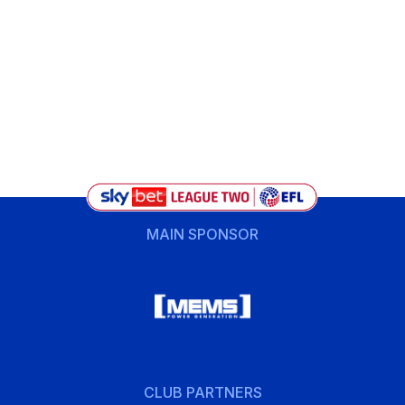
MAIN SPONSOR
CLUB PARTNERS