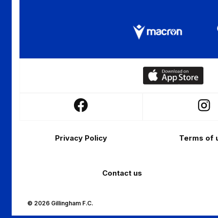
Download
our
app
Follow
Follo
on
us
us
the
Footer
on
on
Apple
Privacy Policy
Terms of 
Facebook
Insta
app
store
Contact us
© 2026 Gillingham F.C.