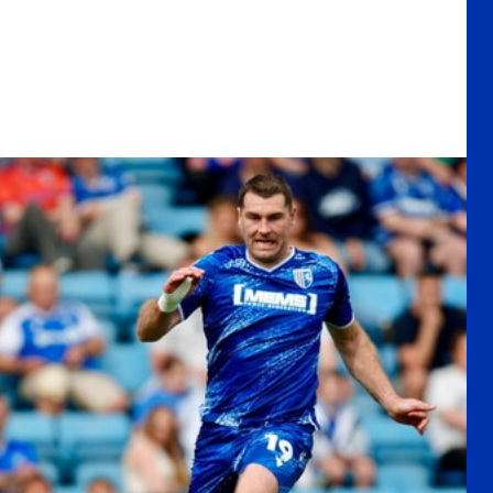
s the curtain down on his professional career