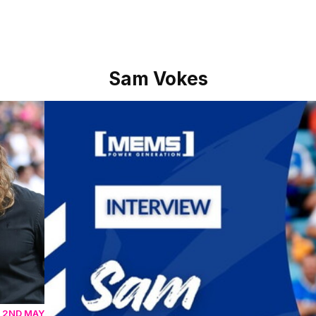
Sam Vokes
Sam Vokes reflects on Shrewsbury win as he bring
 2ND MAY