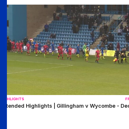
Extended Highlights | Gillingham v Wycombe - December 
HIGHLIGHTS
F
Extended Highlights | Gillingham v Wycombe - D