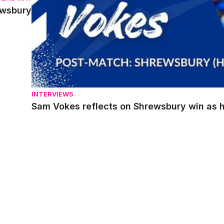
ewsbury
INTERVIEWS
Sam Vokes reflects on Shrewsbury win as he