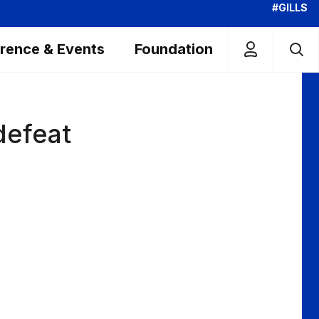
#GILLS
rence & Events
Foundation
defeat