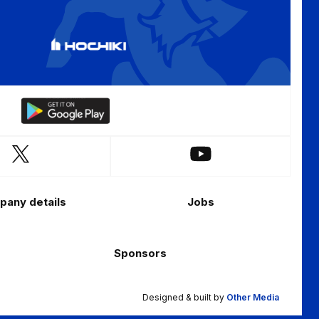
Download
our
app
Follow
Follow
on
us
us
the
on
on
Android
any details
Jobs
X
YouTube
app
(Twitter)
store
Sponsors
Designed & built by
Other Media