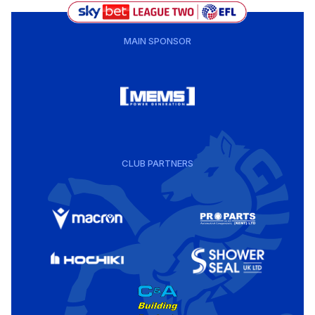
MAIN SPONSOR
CLUB PARTNERS