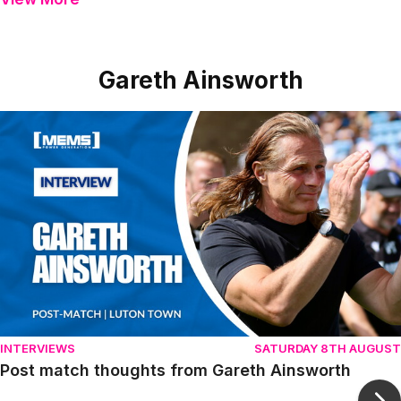
Gareth Ainsworth
Item
Post match thoughts from Gareth Ainsworth
1
of
10
INTERVIEWS
SATURDAY 8TH AUGUST
Post match thoughts from Gareth Ainsworth