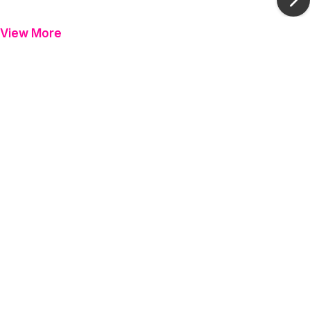
Ne
View More