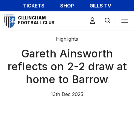
Skip
TICKETS
SHOP
GILLS TV
to
Mega
main
GILLINGHAM
Navigation
FOOTBALL CLUB
content
Highlights
Gareth Ainsworth
reflects on 2-2 draw at
home to Barrow
13th Dec 2025