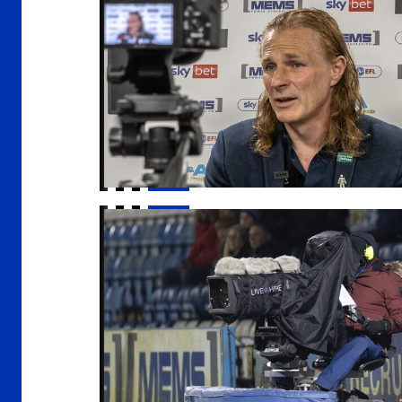
Fixtures moved for live broadcast