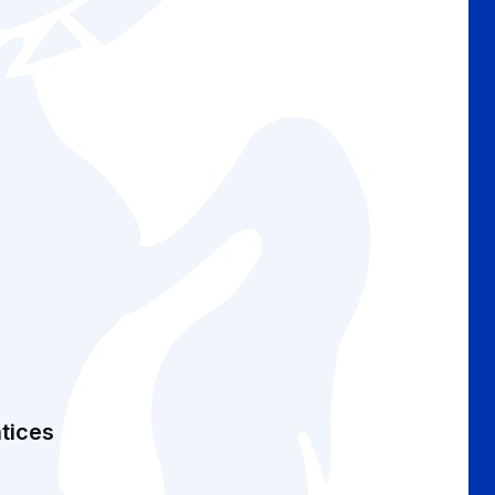
tices