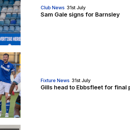
Club News
31st July
Sam Gale signs for Barnsley
friendly
Fixture News
31st July
Gills head to Ebbsfleet for final