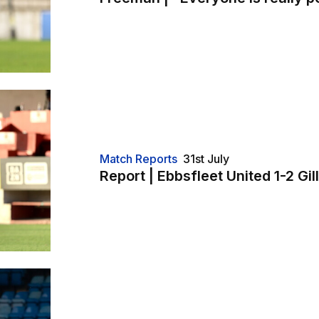
Match Reports
31st July
Report | Ebbsfleet United 1-2 Gi