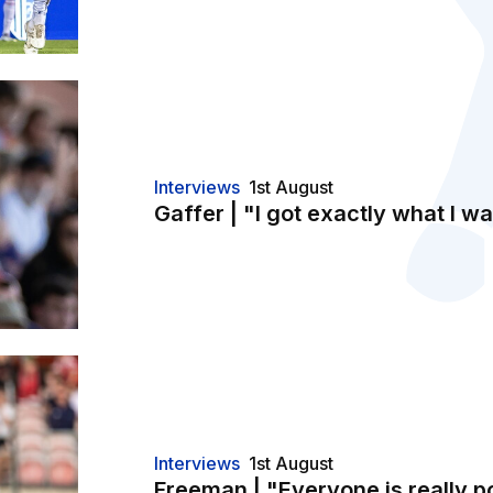
t"
Interviews
1st August
Gaffer | "I got exactly what I wa
Interviews
1st August
Freeman | "Everyone is really p