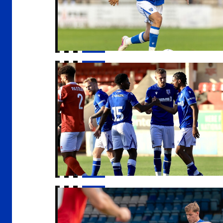
Report | Ebbsfleet United 1-2 Gillingham
Sam Gale signs for Barnsley