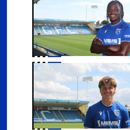
Gills sign Conor McManus