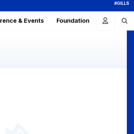
#GILLS
rence & Events
Foundation