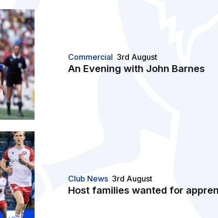
Commercial
3rd August
An Evening with John Barnes
Club News
3rd August
Host families wanted for appren