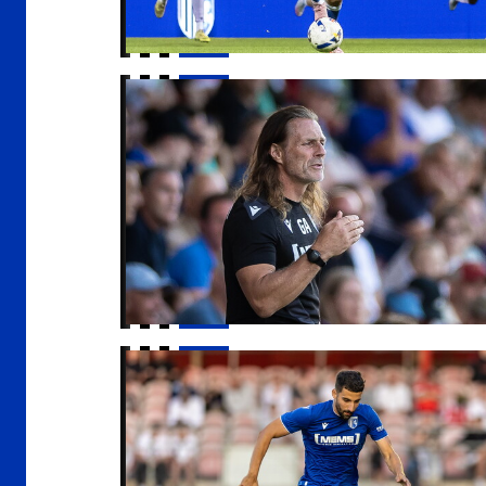
Gaffer | "I got exactly what I wanted out of i
Freeman | "Everyone is really positive"