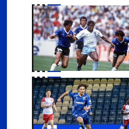
An Evening with John Barnes
Host families wanted for apprentices