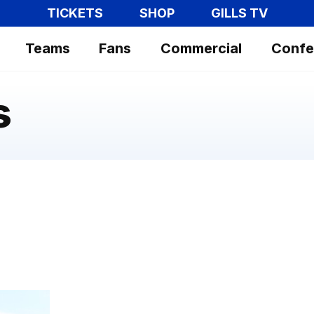
TICKETS
SHOP
GILLS TV
Teams
Fans
Commercial
Confe
s