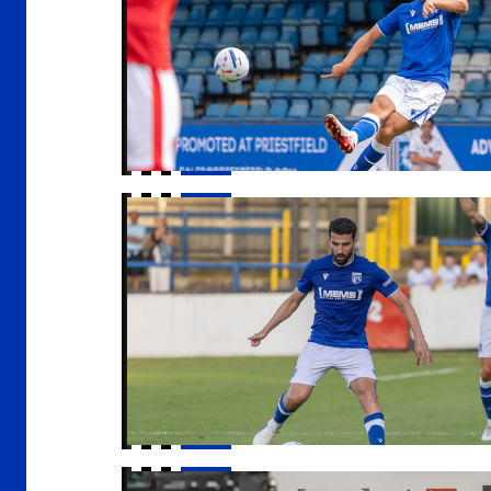
Gills head to Ebbsfleet for final pre-season 
Gills TV is LIVE!