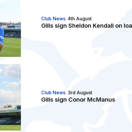
Club News
4th August
Gills sign Sheldon Kendall on lo
Club News
3rd August
Gills sign Conor McManus