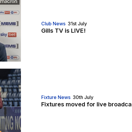
Club News
31st July
Gills TV is LIVE!
Fixture News
30th July
Fixtures moved for live broadca