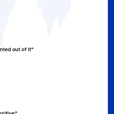
nted out of it"
ositive"