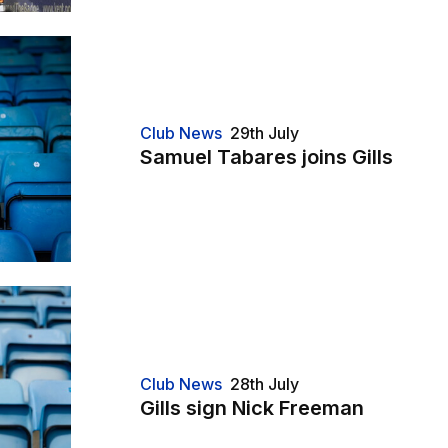
Club News
29th July
Samuel Tabares joins Gills
Club News
28th July
Gills sign Nick Freeman