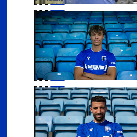
Samuel Tabares joins Gills
Gills sign Nick Freeman