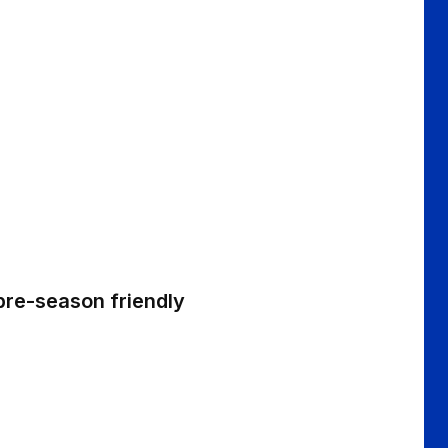
 pre-season friendly